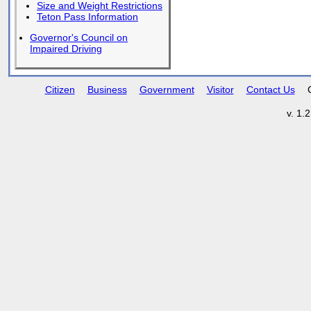
Size and Weight Restrictions
Teton Pass Information
Governor's Council on
Impaired Driving
Citizen
Business
Government
Visitor
Contact Us
v. 1.