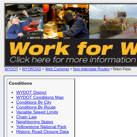
WYDOT
>
WYOROAD
>
Web Cameras
>
Non-Interstate Routes
>Teton Pass
Conditions
WYDOT District
WYDOT Conditions Map
Conditions By City
Conditions By Route
Variable Speed Limits
Chain Law
Neighboring States
Yellowstone National Park
Historic Road Closure Data