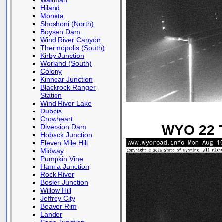
Waltman
Hiland
Moneta
Shoshoni (North)
Boysen Dam
Wind River Canyon
Thermopolis (South)
Kirby Junction
Worland (South)
Colony
Kinnear Junction
Blackrock Ranger
Station
Wind River Lake
Dubois
Crowheart
WYO 22 T
Diversion Dam
Hoback Junction
Eleven Mile Hill
Midway
Pumpkin Vine
Hanna Junction
Rock River
Bosler Junction
Willow Hill
Jeffrey City
Beaver Rim
Lander