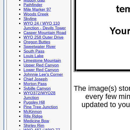
Muddy Gap
Pathfinder
Mile Marker 97
Woods Creek
Skyline
WYO 24 / WYO 110
Junction - Devils Tower
Casper Mountain Road
WYO 258 Outer Drive
Oregon Buttes
Sweetwater River
South Pass
Louis Lake
Limestone Mountain
Upper Red Canyon
Lower Red Canyon
Johnnie Lee's Corner
Chief Joseph
Morton Pass
The image(s) st
Sybille Canyon
WYO372/WYO28
every few min
Junction
Pugsley Hill
updated to your
Pine Tree Junction
McKinnon
Rife Ridge
Medicine Bow
Shirley Rim