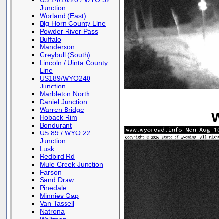
US 14/16/20 / WYO 32
Junction
Worland (East)
Big Horn County Line
Powder River Pass
Buffalo
Manderson
Greybull (South)
Lincoln / Uinta County
Line
US189/WYO240
Junction
Marbleton North
Daniel Junction
Warren Bridge
W
Hoback Rim
Bondurant
US 89 / WYO 22
Junction
Lusk
Redbird Rd
Mule Creek Junction
Farson
Sand Draw
Pinedale
Minnies Gap
Van Tassell
Natrona