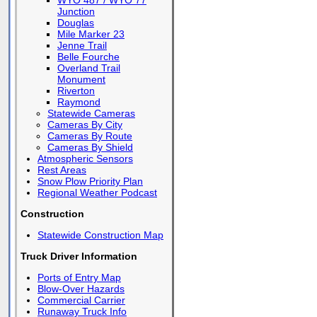
WYO 487 / WYO 77
Junction
Douglas
Mile Marker 23
Jenne Trail
Belle Fourche
Overland Trail
Monument
Riverton
Raymond
Statewide Cameras
Cameras By City
Cameras By Route
Cameras By Shield
Atmospheric Sensors
Rest Areas
Snow Plow Priority Plan
Regional Weather Podcast
Construction
Statewide Construction Map
Truck Driver Information
Ports of Entry Map
Blow-Over Hazards
Commercial Carrier
Runaway Truck Info