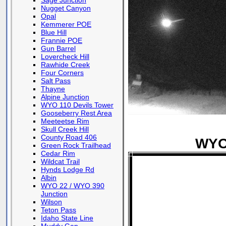
Sage Junction
Nugget Canyon
Opal
Kemmerer POE
Blue Hill
Frannie POE
Gun Barrel
Lovercheck Hill
Rawhide Creek
Four Corners
Salt Pass
Thayne
Alpine Junction
WYO 110 Devils Tower
Gooseberry Rest Area
Meeteetse Rim
Skull Creek Hill
County Road 406
WYO 
Green Rock Trailhead
Cedar Rim
Wildcat Trail
Hynds Lodge Rd
Albin
WYO 22 / WYO 390
Junction
Wilson
Teton Pass
Idaho State Line