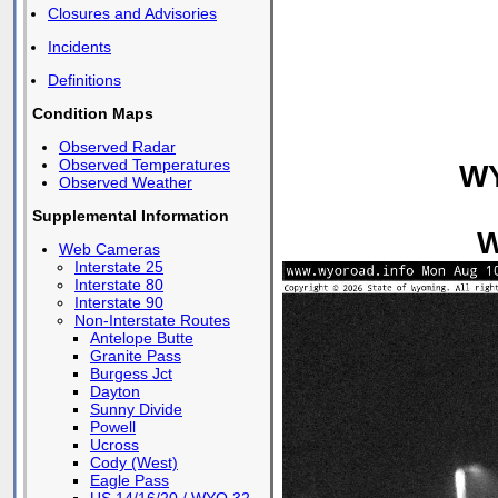
Closures and Advisories
Incidents
Definitions
Condition Maps
Observed Radar
Observed Temperatures
WY
Observed Weather
Supplemental Information
W
Web Cameras
Interstate 25
Interstate 80
Interstate 90
Non-Interstate Routes
Antelope Butte
Granite Pass
Burgess Jct
Dayton
Sunny Divide
Powell
Ucross
Cody (West)
Eagle Pass