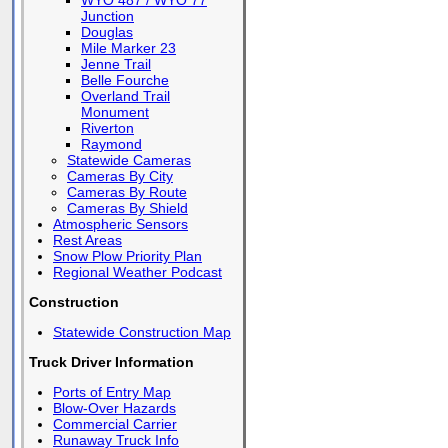
WYO 487 / WYO 77
Junction
Douglas
Mile Marker 23
Jenne Trail
Belle Fourche
Overland Trail
Monument
Riverton
Raymond
Statewide Cameras
Cameras By City
Cameras By Route
Cameras By Shield
Atmospheric Sensors
Rest Areas
Snow Plow Priority Plan
Regional Weather Podcast
Construction
Statewide Construction Map
Truck Driver Information
Ports of Entry Map
Blow-Over Hazards
Commercial Carrier
Runaway Truck Info