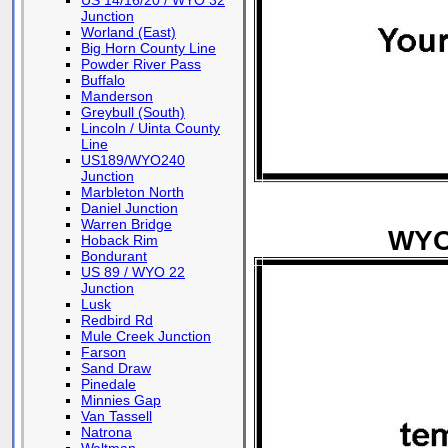
US 14/16/20 / WYO 32
Junction
Worland (East)
Big Horn County Line
Powder River Pass
Buffalo
Manderson
Greybull (South)
Lincoln / Uinta County
Line
US189/WYO240
Junction
Marbleton North
Daniel Junction
Warren Bridge
WYO 
Hoback Rim
Bondurant
US 89 / WYO 22
Junction
Lusk
Redbird Rd
Mule Creek Junction
Farson
Sand Draw
Pinedale
Minnies Gap
Van Tassell
Natrona