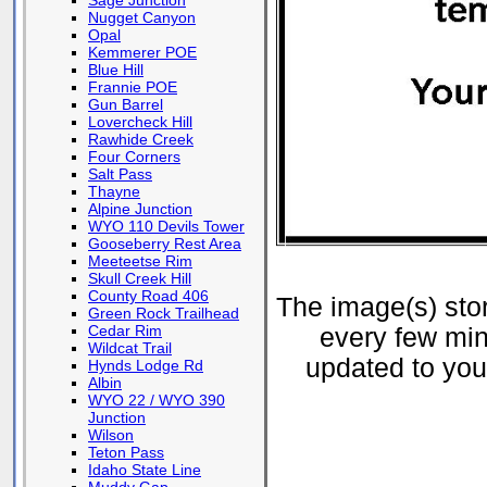
Sage Junction
Nugget Canyon
Opal
Kemmerer POE
Blue Hill
Frannie POE
Gun Barrel
Lovercheck Hill
Rawhide Creek
Four Corners
Salt Pass
Thayne
Alpine Junction
WYO 110 Devils Tower
Gooseberry Rest Area
Meeteetse Rim
Skull Creek Hill
County Road 406
The image(s) st
Green Rock Trailhead
Cedar Rim
every few min
Wildcat Trail
updated to your
Hynds Lodge Rd
Albin
WYO 22 / WYO 390
Junction
Wilson
Teton Pass
Idaho State Line