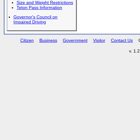
Size and Weight Restrictions
Teton Pass Information
Governor's Council on
Impaired Driving
Citizen
Business
Government
Visitor
Contact Us
v. 1.