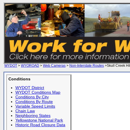
WYDOT
>
WYOROAD
>
Web Cameras
>
Non-Interstate Routes
>Skull Creek Hil
Conditions
WYDOT District
WYDOT Conditions Map
Conditions By City
Conditions By Route
Variable Speed Limits
Chain Law
Neighboring States
Yellowstone National Park
Historic Road Closure Data