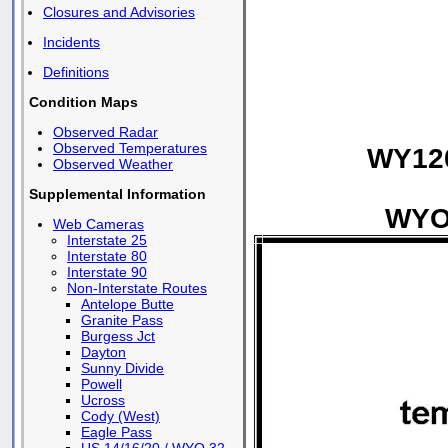
Closures and Advisories
Incidents
Definitions
Condition Maps
Observed Radar
Observed Temperatures
WY120
Observed Weather
Supplemental Information
WYO 
Web Cameras
Interstate 25
Interstate 80
Interstate 90
Non-Interstate Routes
Antelope Butte
Granite Pass
Burgess Jct
Dayton
Sunny Divide
Powell
Ucross
Cody (West)
Eagle Pass