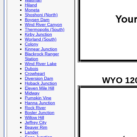
Waltman
Hiland
Moneta
Shoshoni (North)
Boysen Dam
Wind River Canyon
Thermopolis (South)
Kirby Junction
Worland (South)
Colony
Kinnear Junction
Blackrock Ranger
Station
Wind River Lake
Dubois
Crowheart
WYO 120 
Diversion Dam
Hoback Junction
Eleven Mile Hill
Midway
Pumpkin Vine
Hanna Junction
Rock River
Bosler Junction
Willow Hill
Jeffrey City
Beaver Rim
Lander