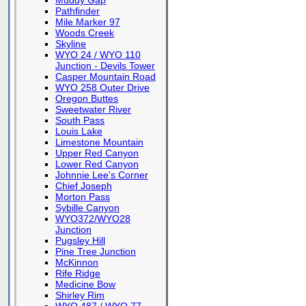
Muddy Gap
Pathfinder
Mile Marker 97
Woods Creek
Skyline
WYO 24 / WYO 110
Junction - Devils Tower
Casper Mountain Road
WYO 258 Outer Drive
Oregon Buttes
Sweetwater River
South Pass
Louis Lake
Limestone Mountain
Upper Red Canyon
Lower Red Canyon
Johnnie Lee's Corner
Chief Joseph
Morton Pass
Sybille Canyon
WYO372/WYO28
Junction
Pugsley Hill
Pine Tree Junction
McKinnon
Rife Ridge
Medicine Bow
Shirley Rim