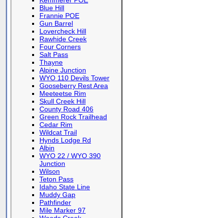
Kemmerer POE
Blue Hill
Frannie POE
Gun Barrel
Lovercheck Hill
Rawhide Creek
Four Corners
Salt Pass
Thayne
Alpine Junction
WYO 110 Devils Tower
Gooseberry Rest Area
Meeteetse Rim
Skull Creek Hill
County Road 406
Green Rock Trailhead
Cedar Rim
Wildcat Trail
Hynds Lodge Rd
Albin
WYO 22 / WYO 390
Junction
Wilson
Teton Pass
Idaho State Line
Muddy Gap
Pathfinder
Mile Marker 97