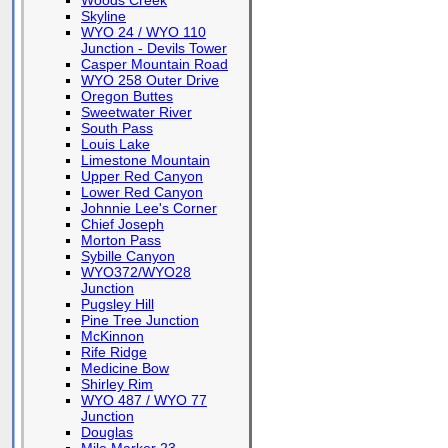
Woods Creek
Skyline
WYO 24 / WYO 110
Junction - Devils Tower
Casper Mountain Road
WYO 258 Outer Drive
Oregon Buttes
Sweetwater River
South Pass
Louis Lake
Limestone Mountain
Upper Red Canyon
Lower Red Canyon
Johnnie Lee's Corner
Chief Joseph
Morton Pass
Sybille Canyon
WYO372/WYO28
Junction
Pugsley Hill
Pine Tree Junction
McKinnon
Rife Ridge
Medicine Bow
Shirley Rim
WYO 487 / WYO 77
Junction
Douglas