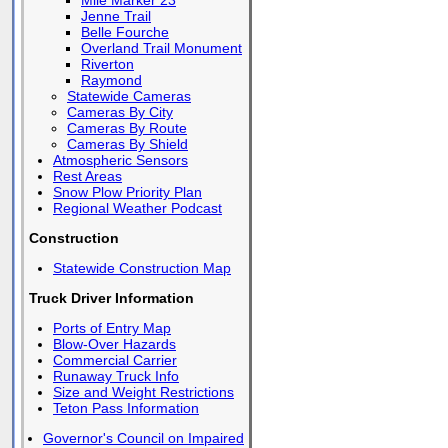
Mile Marker 23
Jenne Trail
Belle Fourche
Overland Trail Monument
Riverton
Raymond
Statewide Cameras
Cameras By City
Cameras By Route
Cameras By Shield
Atmospheric Sensors
Rest Areas
Snow Plow Priority Plan
Regional Weather Podcast
Construction
Statewide Construction Map
Truck Driver Information
Ports of Entry Map
Blow-Over Hazards
Commercial Carrier
Runaway Truck Info
Size and Weight Restrictions
Teton Pass Information
Governor's Council on Impaired