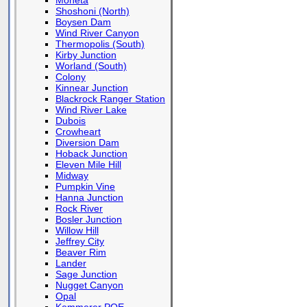
Moneta
Shoshoni (North)
Boysen Dam
Wind River Canyon
Thermopolis (South)
Kirby Junction
Worland (South)
Colony
Kinnear Junction
Blackrock Ranger Station
Wind River Lake
Dubois
Crowheart
Diversion Dam
Hoback Junction
Eleven Mile Hill
Midway
Pumpkin Vine
Hanna Junction
Rock River
Bosler Junction
Willow Hill
Jeffrey City
Beaver Rim
Lander
Sage Junction
Nugget Canyon
Opal