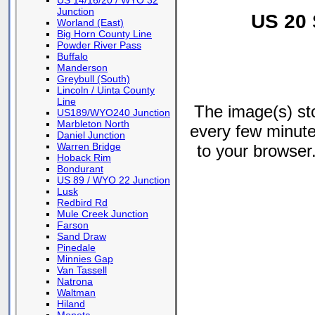
US 14/16/20 / WYO 32
Junction
US 20 
Worland (East)
Big Horn County Line
Powder River Pass
Buffalo
Manderson
Greybull (South)
Lincoln / Uinta County
Line
The image(s) s
US189/WYO240 Junction
Marbleton North
every few minute
Daniel Junction
Warren Bridge
to your browser.
Hoback Rim
Bondurant
US 89 / WYO 22 Junction
Lusk
Redbird Rd
Mule Creek Junction
Farson
Sand Draw
Pinedale
Minnies Gap
Van Tassell
Natrona
Waltman
Hiland