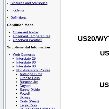
Closures and Advisories
Incidents
Definitions
Condition Maps
Observed Radar
Observed Temperatures
US20/WY7
Observed Weather
Supplemental Information
US
Web Cameras
Interstate 25
Interstate 80
Interstate 90
Non-Interstate Routes
Antelope Butte
Granite Pass
Burgess Jct
US
Dayton
Sunny Divide
Powell
Ucross
Cody (West)
Eagle Pass