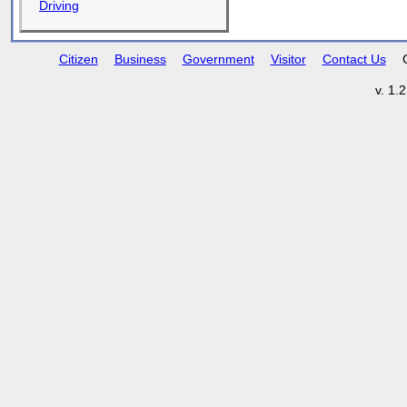
Driving
Citizen
Business
Government
Visitor
Contact Us
v. 1.