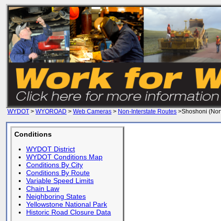
WYDOT
>
WYOROAD
>
Web Cameras
>
Non-Interstate Routes
>Shoshoni (Nor
Conditions
WYDOT District
WYDOT Conditions Map
Conditions By City
Conditions By Route
Variable Speed Limits
Chain Law
Neighboring States
Yellowstone National Park
Historic Road Closure Data