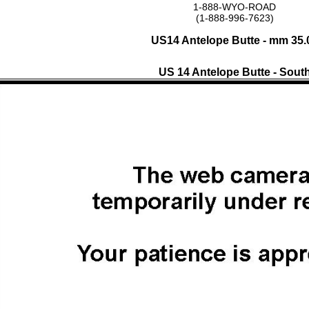
1-888-WYO-ROAD
(1-888-996-7623)
US14 Antelope Butte - mm 35.
US 14 Antelope Butte - Sout