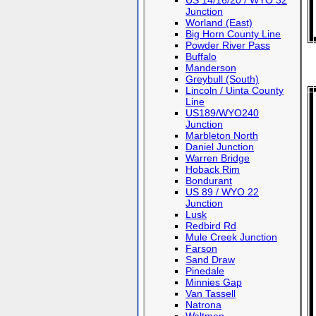
US 14/16/20 / WYO 32
Junction
Worland (East)
Big Horn County Line
Powder River Pass
Buffalo
Manderson
Greybull (South)
Lincoln / Uinta County
Line
US189/WYO240
Junction
Marbleton North
Daniel Junction
Warren Bridge
Hoback Rim
Bondurant
US 89 / WYO 22
Junction
Lusk
Redbird Rd
Mule Creek Junction
Farson
Sand Draw
Pinedale
Minnies Gap
Van Tassell
Natrona