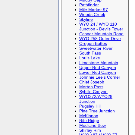
Muddy Gap
Pathfinder
Mile Marker 97
Woods Creek
Skyline
WYO 24 / WYO 110
Junction - Devils Tower
Casper Mountain Road
WYO 258 Outer Drive
Oregon Buttes
Sweetwater River
South Pass
Louis Lake
Limestone Mountain
Upper Red Canyon
Lower Red Canyon
Johnnie Lee's Corner
Chief Joseph
Morton Pass
Sybille Canyon
WYO372/WYO28
Junction
Pugsley Hill
Pine Tree Junction
McKinnon
Rife Ridge
Medicine Bow
Shirley Rim