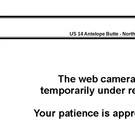
US 14 Antelope Butte - Nort