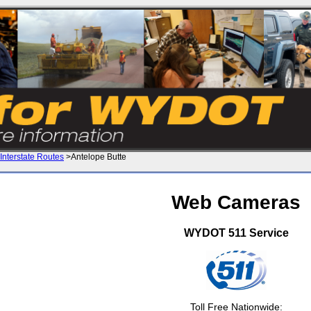
Interstate Routes
>Antelope Butte
Web Cameras
WYDOT 511 Service
Toll Free Nationwide: