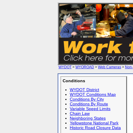
WYDOT
>
WYOROAD
>
Web Cameras
>
Non-
Conditions
WYDOT District
WYDOT Conditions Map
Conditions By City
Conditions By Route
Variable Speed Limits
Chain Law
Neighboring States
Yellowstone National Park
Historic Road Closure Data