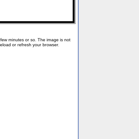
ew minutes or so. The image is not
reload or refresh your browser.