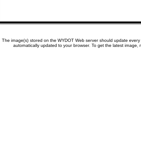
The image(s) stored on the WYDOT Web server should update every f
automatically updated to your browser. To get the latest image, 