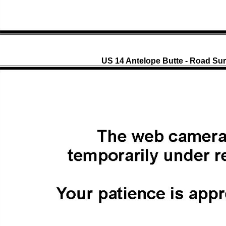
US 14 Antelope Butte - Road Sur