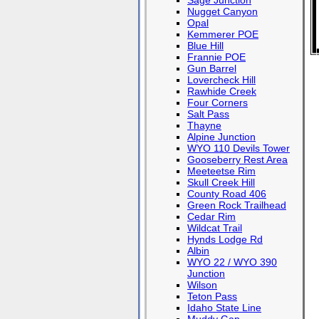
Sage Junction
Nugget Canyon
Opal
Kemmerer POE
Blue Hill
Frannie POE
Gun Barrel
Lovercheck Hill
Rawhide Creek
Four Corners
Salt Pass
Thayne
Alpine Junction
WYO 110 Devils Tower
Gooseberry Rest Area
Meeteetse Rim
Skull Creek Hill
County Road 406
Green Rock Trailhead
Cedar Rim
Wildcat Trail
Hynds Lodge Rd
Albin
WYO 22 / WYO 390
Junction
Wilson
Teton Pass
Idaho State Line