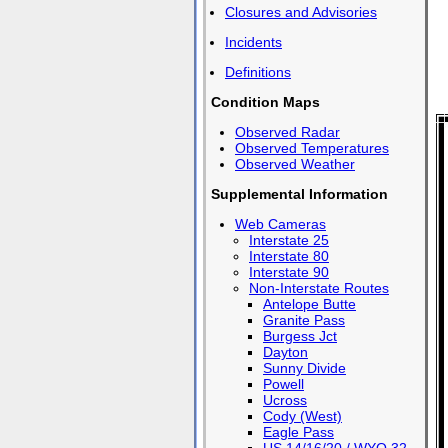
Closures and Advisories
Incidents
Definitions
Condition Maps
Observed Radar
Observed Temperatures
Observed Weather
Supplemental Information
Web Cameras
Interstate 25
Interstate 80
Interstate 90
Non-Interstate Routes
Antelope Butte
Granite Pass
Burgess Jct
Dayton
Sunny Divide
Powell
Ucross
Cody (West)
Eagle Pass