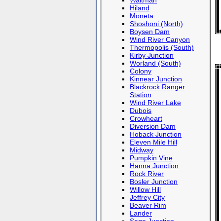
Waltman
Hiland
Moneta
Shoshoni (North)
Boysen Dam
Wind River Canyon
Thermopolis (South)
Kirby Junction
Worland (South)
Colony
Kinnear Junction
Blackrock Ranger
Station
Wind River Lake
Dubois
Crowheart
Diversion Dam
Hoback Junction
Eleven Mile Hill
Midway
Pumpkin Vine
Hanna Junction
Rock River
Bosler Junction
Willow Hill
Jeffrey City
Beaver Rim
Lander