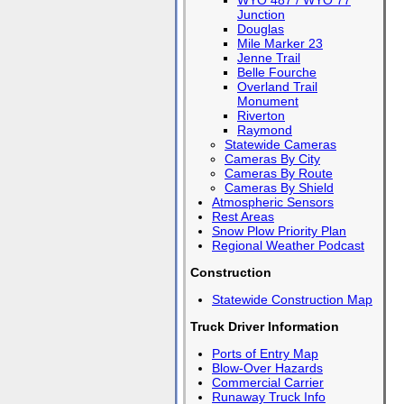
WYO 487 / WYO 77
Junction
Douglas
Mile Marker 23
Jenne Trail
Belle Fourche
Overland Trail
Monument
Riverton
Raymond
Statewide Cameras
Cameras By City
Cameras By Route
Cameras By Shield
Atmospheric Sensors
Rest Areas
Snow Plow Priority Plan
Regional Weather Podcast
Construction
Statewide Construction Map
Truck Driver Information
Ports of Entry Map
Blow-Over Hazards
Commercial Carrier
Runaway Truck Info