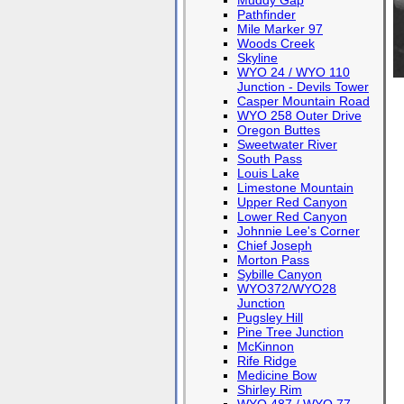
Muddy Gap
Pathfinder
Mile Marker 97
Woods Creek
Skyline
WYO 24 / WYO 110
Junction - Devils Tower
Casper Mountain Road
WYO 258 Outer Drive
Oregon Buttes
Sweetwater River
South Pass
Louis Lake
Limestone Mountain
Upper Red Canyon
Lower Red Canyon
Johnnie Lee's Corner
Chief Joseph
Morton Pass
Sybille Canyon
WYO372/WYO28
Junction
Pugsley Hill
Pine Tree Junction
McKinnon
Rife Ridge
Medicine Bow
Shirley Rim