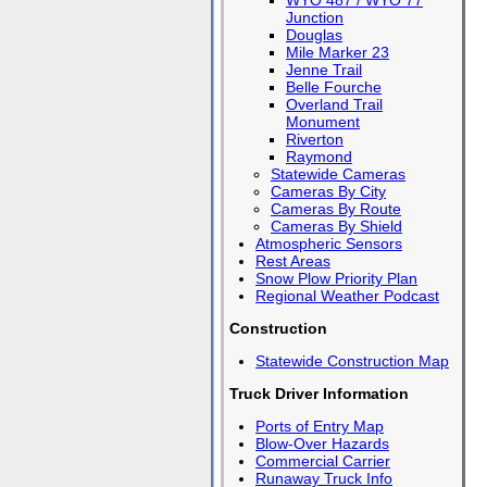
WYO 487 / WYO 77
Junction
Douglas
Mile Marker 23
Jenne Trail
Belle Fourche
Overland Trail
Monument
Riverton
Raymond
Statewide Cameras
Cameras By City
Cameras By Route
Cameras By Shield
Atmospheric Sensors
Rest Areas
Snow Plow Priority Plan
Regional Weather Podcast
Construction
Statewide Construction Map
Truck Driver Information
Ports of Entry Map
Blow-Over Hazards
Commercial Carrier
Runaway Truck Info