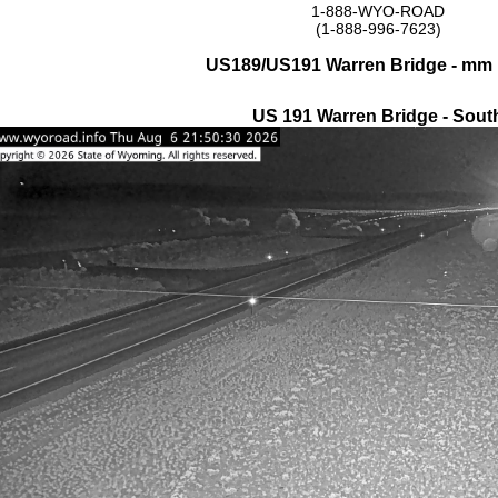
1-888-WYO-ROAD
(1-888-996-7623)
US189/US191 Warren Bridge - mm 
US 191 Warren Bridge - Sout