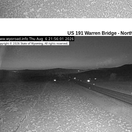
US 191 Warren Bridge - Nort