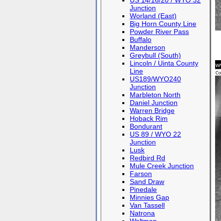
US 14/16/20 / WYO 32
Junction
Worland (East)
Big Horn County Line
Powder River Pass
Buffalo
Manderson
Greybull (South)
Lincoln / Uinta County
Line
US189/WYO240
Junction
Marbleton North
Daniel Junction
Warren Bridge
Hoback Rim
Bondurant
US 89 / WYO 22
Junction
Lusk
Redbird Rd
Mule Creek Junction
Farson
Sand Draw
Pinedale
Minnies Gap
Van Tassell
Natrona