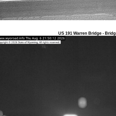
US 191 Warren Bridge - Bridg