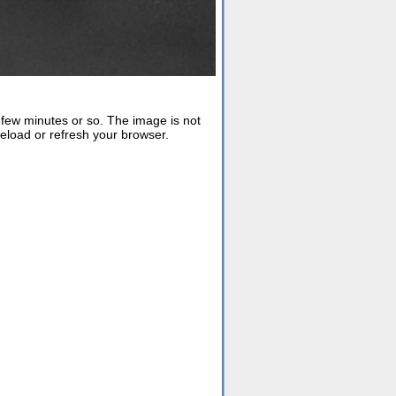
ew minutes or so. The image is not
reload or refresh your browser.