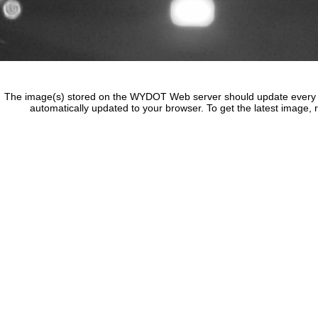
The image(s) stored on the WYDOT Web server should update every f
automatically updated to your browser. To get the latest image, 