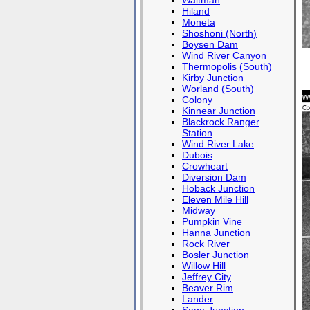
Waltman
Hiland
Moneta
Shoshoni (North)
Boysen Dam
Wind River Canyon
Thermopolis (South)
Kirby Junction
Worland (South)
Colony
Kinnear Junction
Blackrock Ranger
Station
Wind River Lake
Dubois
Crowheart
Diversion Dam
Hoback Junction
Eleven Mile Hill
Midway
Pumpkin Vine
Hanna Junction
Rock River
Bosler Junction
Willow Hill
Jeffrey City
Beaver Rim
Lander