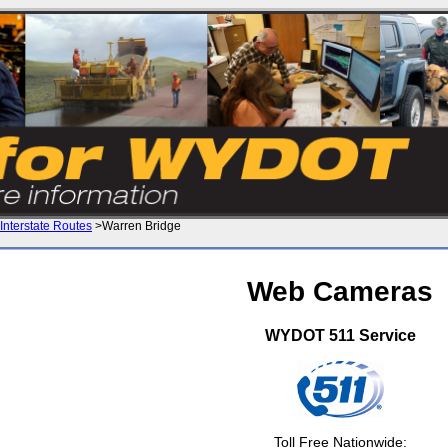
Interstate Routes
>Warren Bridge
Web Cameras
WYDOT 511 Service
Toll Free Nationwide: