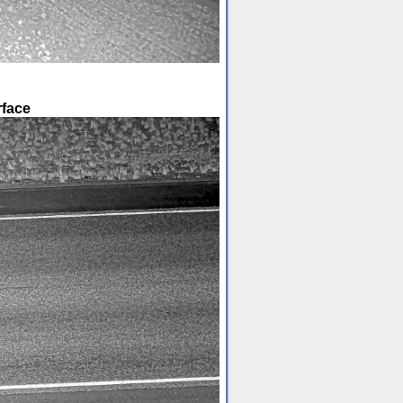
rface