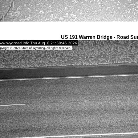
US 191 Warren Bridge - Road Su