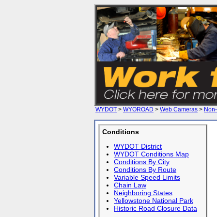
WYDOT
>
WYOROAD
>
Web Cameras
>
Non-
Conditions
WYDOT District
WYDOT Conditions Map
Conditions By City
Conditions By Route
Variable Speed Limits
Chain Law
Neighboring States
Yellowstone National Park
Historic Road Closure Data