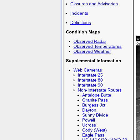
Closures and Advisories
Incidents
Definitions
Condition Maps
Observed Radar
Observed Temperatures
Observed Weather
Supplemental Information
Web Cameras
Interstate 25
Interstate 80
Interstate 90
Non-Interstate Routes
Antelope Butte
Granite Pass
Burgess Jct
Dayton
Sunny Divide
Powell
Ucross
Cody (West)
Eagle Pass