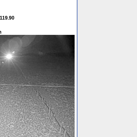
119.90
h