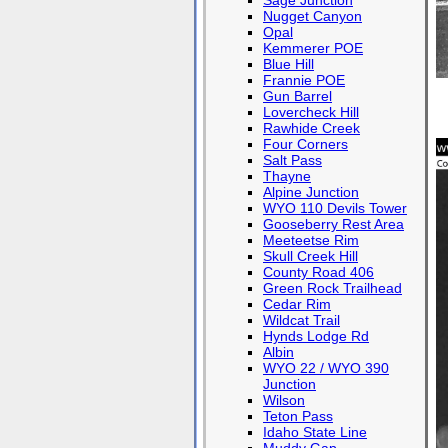
Sage Junction
Nugget Canyon
Opal
Kemmerer POE
Blue Hill
Frannie POE
Gun Barrel
Lovercheck Hill
Rawhide Creek
Four Corners
Salt Pass
Thayne
Alpine Junction
WYO 110 Devils Tower
Gooseberry Rest Area
Meeteetse Rim
Skull Creek Hill
County Road 406
Green Rock Trailhead
Cedar Rim
Wildcat Trail
Hynds Lodge Rd
Albin
WYO 22 / WYO 390
Junction
Wilson
Teton Pass
Idaho State Line