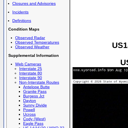
Closures and Advisories
Incidents
Definitions
Condition Maps
Observed Radar
Observed Temperatures
US1
Observed Weather
Supplemental Information
U
Web Cameras
Interstate 25
Interstate 80
Interstate 90
Non-Interstate Routes
Antelope Butte
Granite Pass
Burgess Jct
Dayton
Sunny Divide
Powell
Ucross
Cody (West)
Eagle Pass