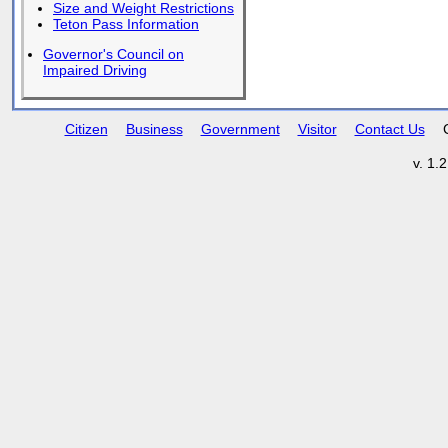
Size and Weight Restrictions
Teton Pass Information
Governor's Council on
Impaired Driving
Citizen
Business
Government
Visitor
Contact Us
v. 1.