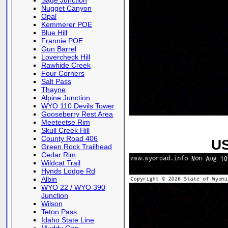
Sage Junction
Nugget Canyon
Opal
Kemmerer POE
Blue Hill
Frannie POE
Gun Barrel
Lovercheck Hill
Rawhide Creek
Four Corners
Salt Pass
Thayne
Alpine Junction
WYO 110 Devils Tower
Gooseberry Rest Area
Meeteetse Rim
Skull Creek Hill
County Road 406
US
Green Rock Trailhead
Cedar Rim
Wildcat Trail
Hynds Lodge Rd
Albin
WYO 22 / WYO 390
Junction
Wilson
Teton Pass
Idaho State Line