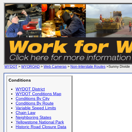
WYDOT
>
WYOROAD
>
Web Cameras
>
Non-Interstate Routes
>Sunny Divide
Conditions
WYDOT District
WYDOT Conditions Map
Conditions By City
Conditions By Route
Variable Speed Limits
Chain Law
Neighboring States
Yellowstone National Park
Historic Road Closure Data