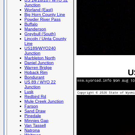
US 14/16/20 / WYO 32
Junction
Worland (East)
Big Horn County Line
Powder River Pass
Buffalo
Manderson
Greybull (South)
Lincoln / Uinta County
Line
US189/WYO240
Junction
Marbleton North
Daniel Junction
Warren Bridge
U
Hoback Rim
Bondurant
US 89 / WYO 22
Junction
Lusk
Redbird Rd
Mule Creek Junction
Farson
Sand Draw
Pinedale
Minnies Gap
Van Tassell
Natrona