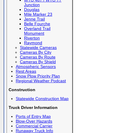
WYO 487 / WYO 77
Junction
Douglas
Mile Marker 23
Jenne Trail
Belle Fourche
Overland Trail
Monument
Riverton
Raymond
Statewide Cameras
Cameras By City
Cameras By Route
Cameras By Shield
Atmospheric Sensors
Rest Areas
Snow Plow Priority Plan
Regional Weather Podcast
Construction
Statewide Construction Map
Truck Driver Information
Ports of Entry Map
Blow-Over Hazards
Commercial Carrier
Runaway Truck Info