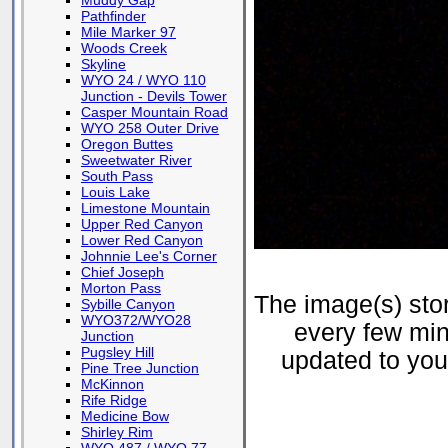
Muddy Gap
Pathfinder
Mile Marker 97
Woods Creek
Skyline
WYO 24 / WYO 110
Junction - Devils Tower
Casper Mountain Road
WYO 258 Outer Drive
Oregon Buttes
Sweetwater River
South Pass
Louis Lake
Limestone Mountain
Upper Red Canyon
Lower Red Canyon
Johnnie Lee's Corner
Chief Joseph
Morton Pass
The image(s) st
Sybille Canyon
WYO372/WYO28
every few min
Junction
Pugsley Hill
updated to your
Pine Tree Junction
McKinnon
Rife Ridge
Medicine Bow
Shirley Rim