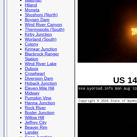
Waltman
Hiland
Moneta
Shoshoni (North)
Boysen Dam
Wind River Canyon
Thermopolis (South)
Kirby Junction
Worland (South)
Colony
Kinnear Junction
Blackrock Ranger
Station
Wind River Lake
Dubois
Crowheart
US 14
Diversion Dam
Hoback Junction
Eleven Mile Hill
Midway
Pumpkin Vine
Hanna Junction
Rock River
Bosler Junction
Willow Hill
Jeffrey City
Beaver Rim
Lander