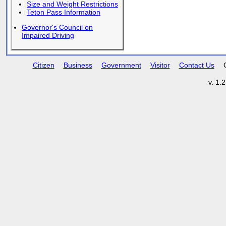
Size and Weight Restrictions
Teton Pass Information
Governor's Council on
Impaired Driving
Citizen
Business
Government
Visitor
Contact Us
v. 1.