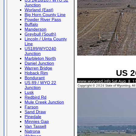
US 14/16/20 / WYO 32
Junction
Worland (East)
Big Horn County Line
Powder River Pass
Buffalo
Manderson
Greybull (South)
Lincoln / Uinta County
Line
US189/WYO240
Junction
Marbleton North
Daniel Junction
Warren Bridge
US 26
Hoback Rim
Bondurant
US 89 / WYO 22
Junction
Lusk
Redbird Rd
Mule Creek Junction
Farson
Sand Draw
Pinedale
Minnies Gap
Van Tassell
Natrona