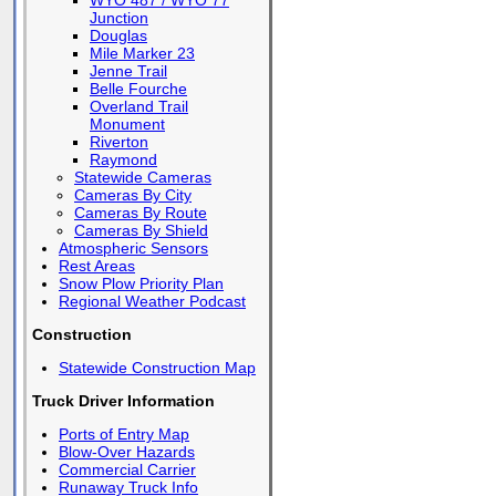
WYO 487 / WYO 77
Junction
Douglas
Mile Marker 23
Jenne Trail
Belle Fourche
Overland Trail
Monument
Riverton
Raymond
Statewide Cameras
Cameras By City
Cameras By Route
Cameras By Shield
Atmospheric Sensors
Rest Areas
Snow Plow Priority Plan
Regional Weather Podcast
Construction
Statewide Construction Map
Truck Driver Information
Ports of Entry Map
Blow-Over Hazards
Commercial Carrier
Runaway Truck Info