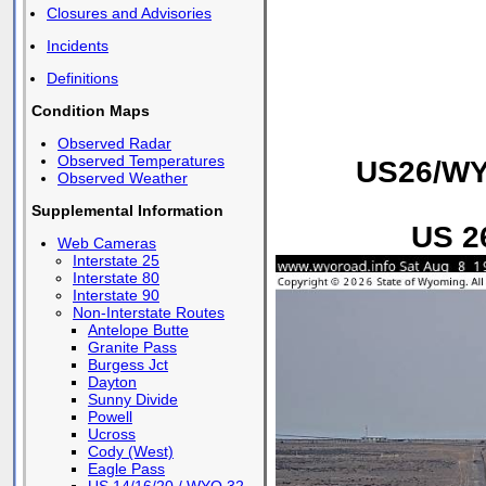
Closures and Advisories
Incidents
Definitions
Condition Maps
Observed Radar
Observed Temperatures
US26/WY7
Observed Weather
Supplemental Information
US 26
Web Cameras
Interstate 25
Interstate 80
Interstate 90
Non-Interstate Routes
Antelope Butte
Granite Pass
Burgess Jct
Dayton
Sunny Divide
Powell
Ucross
Cody (West)
Eagle Pass