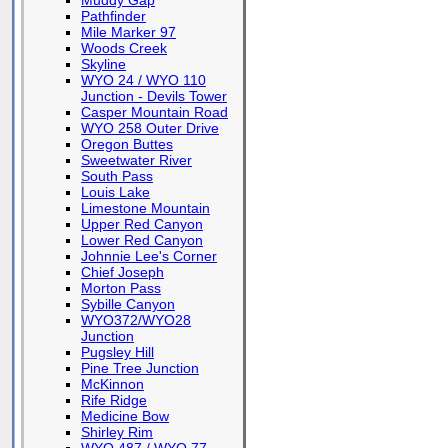
Muddy Gap
Pathfinder
Mile Marker 97
Woods Creek
Skyline
WYO 24 / WYO 110
Junction - Devils Tower
Casper Mountain Road
WYO 258 Outer Drive
Oregon Buttes
Sweetwater River
South Pass
Louis Lake
Limestone Mountain
Upper Red Canyon
Lower Red Canyon
Johnnie Lee's Corner
Chief Joseph
Morton Pass
Sybille Canyon
WYO372/WYO28
Junction
Pugsley Hill
Pine Tree Junction
McKinnon
Rife Ridge
Medicine Bow
Shirley Rim