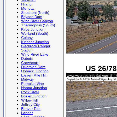
Waltman
Hiland
Moneta
Shoshoni (North)
Boysen Dam
Wind River Canyon
Thermopolis (South)
Kirby Junction
Worland (South)
Colony
Kinnear Junction
Blackrock Ranger
Station
Wind River Lake
Dubois
Crowheart
US 26/78
Diversion Dam
Hoback Junction
Eleven Mile Hill
Midway
Pumpkin Vine
Hanna Junction
Rock River
Bosler Junction
Willow Hill
Jeffrey City
Beaver Rim
Lander