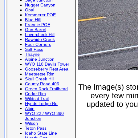
Sage Junction
Nugget Canyon
Opal
Kemmerer POE
Blue Hill
Frannie POE
Gun Barrel
Lovercheck Hill
Rawhide Creek
Four Corners
Salt Pass
Thayne
Alpine Junction
WYO 110 Devils Tower
Gooseberry Rest Area
Meeteetse Rim
Skull Creek Hill
County Road 406
The image(s) st
Green Rock Trailhead
Cedar Rim
every few min
Wildcat Trail
updated to your
Hynds Lodge Rd
Albin
WYO 22 / WYO 390
Junction
Wilson
Teton Pass
Idaho State Line