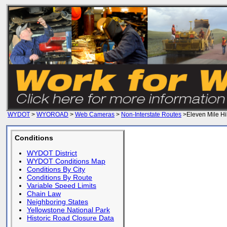
WYDOT
>
WYOROAD
>
Web Cameras
>
Non-Interstate Routes
>Eleven Mile Hil
Conditions
WYDOT District
WYDOT Conditions Map
Conditions By City
Conditions By Route
Variable Speed Limits
Chain Law
Neighboring States
Yellowstone National Park
Historic Road Closure Data