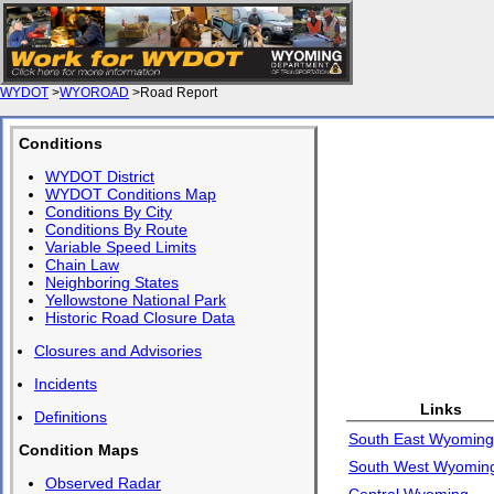
WYDOT
>
WYOROAD
>Road Report
Conditions
WYDOT District
WYDOT Conditions Map
Conditions By City
Conditions By Route
Variable Speed Limits
Chain Law
Neighboring States
Yellowstone National Park
Historic Road Closure Data
Closures and Advisories
Incidents
Links
Definitions
South East Wyoming
Condition Maps
South West Wyomin
Observed Radar
Central Wyoming