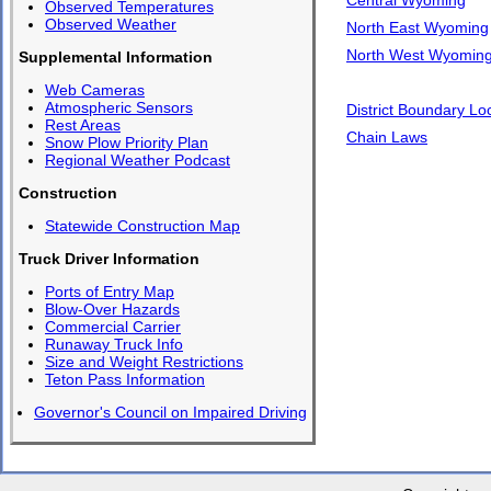
Observed Temperatures
Observed Weather
North East Wyoming
North West Wyomin
Supplemental Information
Web Cameras
Atmospheric Sensors
District Boundary Lo
Rest Areas
Chain Laws
Snow Plow Priority Plan
Regional Weather Podcast
Construction
Statewide Construction Map
Truck Driver Information
Ports of Entry Map
Blow-Over Hazards
Commercial Carrier
Runaway Truck Info
Size and Weight Restrictions
Teton Pass Information
Governor's Council on Impaired Driving