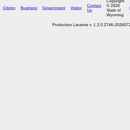
Copyright
Contact
© 2026
Citizen
Business
Government
Visitor
Us
State of
Wyoming
Production Laramie v. 1.2.0.2746-20260