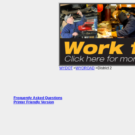
WYDOT
>
WYOROAD
>District 2
WYDOT District 2 Road Conditions
Frequently Asked Questions
Printer Friendly Version