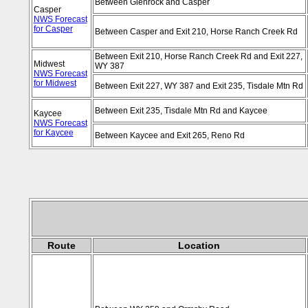
Between Glenrock and Casper
Casper
NWS Forecast
for Casper
Between Casper and Exit 210, Horse Ranch Creek Rd
Between Exit 210, Horse Ranch Creek Rd and Exit 227,
Midwest
WY 387
NWS Forecast
for Midwest
Between Exit 227, WY 387 and Exit 235, Tisdale Mtn Rd
Between Exit 235, Tisdale Mtn Rd and Kaycee
Kaycee
NWS Forecast
for Kaycee
Between Kaycee and Exit 265, Reno Rd
Route
Location