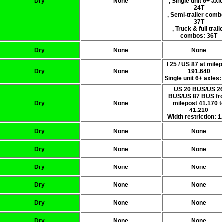
Dry
None
, Single unit 6+ axl
24T
, Semi-trailer comb
37T
, Truck & full trail
combos: 36T
Dry
None
None
I 25 / US 87 at mile
Dry
None
191.640
Single unit 6+ axles:
US 20 BUS/US 2
BUS/US 87 BUS f
Dry
None
milepost 41.170 t
41.210
Width restriction: 1
Dry
None
None
Dry
None
None
Dry
None
None
Dry
None
None
Dry
None
None
Dry
None
None