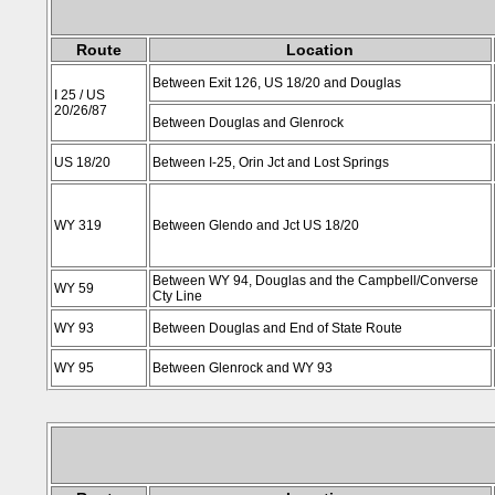
Route
Location
Between Exit 126, US 18/20 and Douglas
I 25 / US
20/26/87
Between Douglas and Glenrock
US 18/20
Between I-25, Orin Jct and Lost Springs
WY 319
Between Glendo and Jct US 18/20
Between WY 94, Douglas and the Campbell/Converse
WY 59
Cty Line
WY 93
Between Douglas and End of State Route
WY 95
Between Glenrock and WY 93