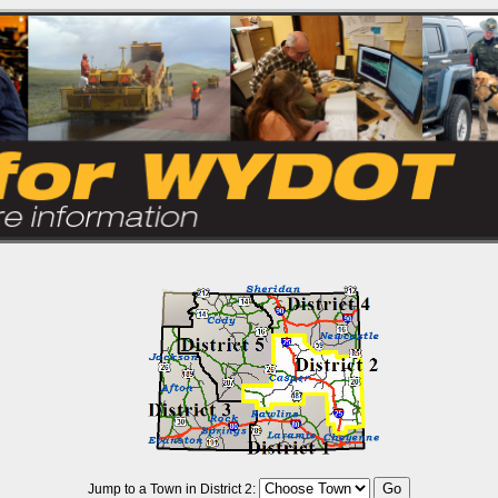
Jump to a Town in District 2: