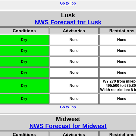
Go to Top
Lusk
NWS Forecast for Lusk
Conditions
Advisories
Restrictions
Dry
None
None
Dry
None
None
Dry
None
None
Dry
None
None
WY 270 from milep
Dry
None
495.500 to 535.8
Width restriction: 8 ft
Dry
None
None
Go to Top
Midwest
NWS Forecast for Midwest
Conditions
Advisories
Restrictions