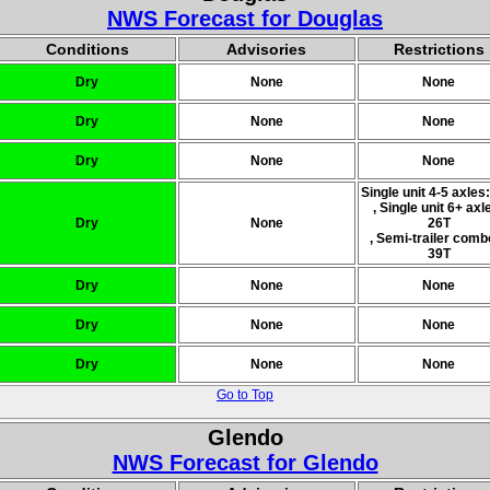
NWS Forecast for Douglas
Conditions
Advisories
Restrictions
Dry
None
None
Dry
None
None
Dry
None
None
Single unit 4-5 axles
, Single unit 6+ axl
Dry
None
26T
, Semi-trailer comb
39T
Dry
None
None
Dry
None
None
Dry
None
None
Go to Top
Glendo
NWS Forecast for Glendo