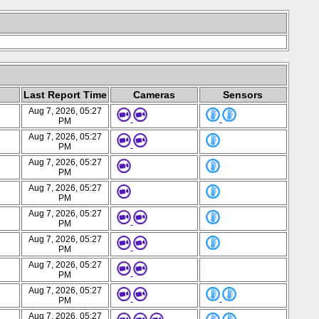
Last Report Time
Cameras
Sensors
Aug 7, 2026, 05:27
PM
Aug 7, 2026, 05:27
PM
Aug 7, 2026, 05:27
PM
Aug 7, 2026, 05:27
PM
Aug 7, 2026, 05:27
PM
Aug 7, 2026, 05:27
PM
Aug 7, 2026, 05:27
PM
Aug 7, 2026, 05:27
PM
Aug 7, 2026, 05:27