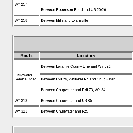
WY 257
Between Robertson Road and US 20/26
WY 258
Between Mills and Evansville
Route
Location
Between Laramie County Line and WY 321
Chugwater
Service Road
Between Exit 29, Whitaker Rd and Chugwater
Between Chugwater and Exit 73, WY 34
WY 313
Between Chugwater and US 85
WY 321
Between Chugwater and I-25