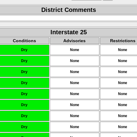
District Comments
Interstate 25
Conditions
Advisories
Restrictions
Dry
None
None
Dry
None
None
Dry
None
None
Dry
None
None
Dry
None
None
Dry
None
None
Dry
None
None
Dry
None
None