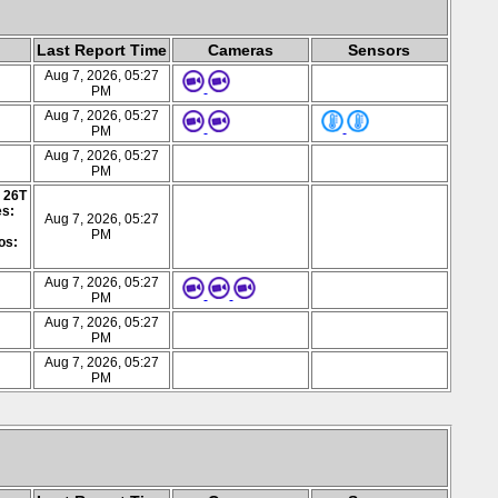
Last Report Time
Cameras
Sensors
Aug 7, 2026, 05:27
PM
Aug 7, 2026, 05:27
PM
Aug 7, 2026, 05:27
PM
: 26T
es:
Aug 7, 2026, 05:27
PM
os:
Aug 7, 2026, 05:27
PM
Aug 7, 2026, 05:27
PM
Aug 7, 2026, 05:27
PM