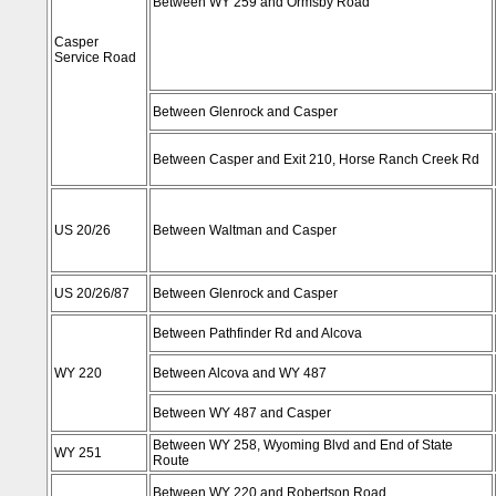
Between WY 259 and Ormsby Road
Casper
Service Road
Between Glenrock and Casper
Between Casper and Exit 210, Horse Ranch Creek Rd
US 20/26
Between Waltman and Casper
US 20/26/87
Between Glenrock and Casper
Between Pathfinder Rd and Alcova
WY 220
Between Alcova and WY 487
Between WY 487 and Casper
Between WY 258, Wyoming Blvd and End of State
WY 251
Route
Between WY 220 and Robertson Road