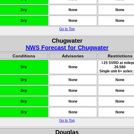
Dry
None
None
Dry
None
None
Go to Top
Chugwater
NWS Forecast for Chugwater
Conditions
Advisories
Restrictions
I 25 SVRD at milep
Dry
None
26.580
Single unit 6+ axles:
Dry
None
None
Dry
None
None
Dry
None
None
Dry
None
None
Go to Top
Douglas