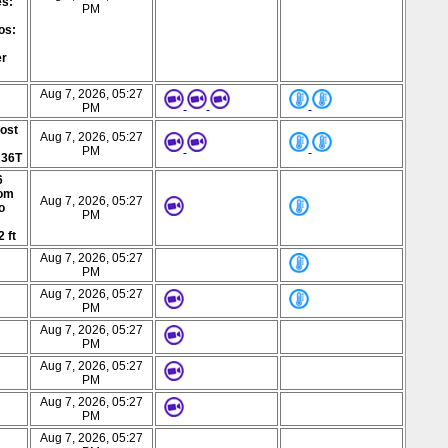
es:
PM
os:
er
Aug 7, 2026, 05:27
PM
post
Aug 7, 2026, 05:27
PM
 36T
6
rom
Aug 7, 2026, 05:27
o
PM
2 ft
Aug 7, 2026, 05:27
PM
Aug 7, 2026, 05:27
PM
Aug 7, 2026, 05:27
PM
Aug 7, 2026, 05:27
PM
Aug 7, 2026, 05:27
PM
Aug 7, 2026, 05:27