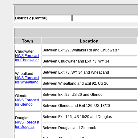
District 2 (Central)
Town
Location
Between Exit 29, Whitaker Rd and Chugwater
Chugwater
NWS Forecast
for Chugwater
Between Chugwater and Exit 73, WY 34
Between Exit 73, WY 34 and Wheatland
Wheatland
NWS Forecast
for Wheatland
Between Wheatland and Exit 92, US 26
Between Exit 92, US 26 and Glendo
Glendo
NWS Forecast
for Glendo
Between Glendo and Exit 126, US 18/20
Between Exit 126, US 18/20 and Douglas
Douglas
NWS Forecast
for Douglas
Between Douglas and Glenrock