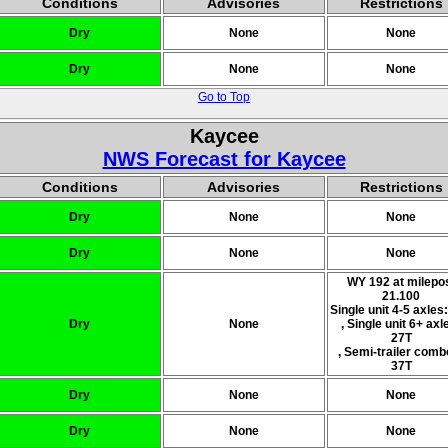
Conditions
Advisories
Restrictions
Dry
None
None
Dry
None
None
Go to Top
Kaycee
NWS Forecast for Kaycee
Conditions
Advisories
Restrictions
Dry
None
None
Dry
None
None
WY 192 at milepo
21.100
Single unit 4-5 axles
Dry
None
, Single unit 6+ axl
27T
, Semi-trailer comb
37T
Dry
None
None
Dry
None
None