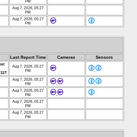
PM
Aug 7, 2026, 05:27
PM
Aug 7, 2026, 05:27
PM
Last Report Time
Cameras
Sensors
ost
Aug 7, 2026, 05:27
PM
 32T
Aug 7, 2026, 05:27
PM
Aug 7, 2026, 05:27
PM
Aug 7, 2026, 05:27
PM
Aug 7, 2026, 05:27
PM