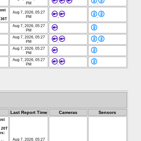
PM
post
Aug 7, 2026, 05:27
PM
 36T
Aug 7, 2026, 05:27
PM
Aug 7, 2026, 05:27
PM
Aug 7, 2026, 05:27
PM
Aug 7, 2026, 05:27
PM
Last Report Time
Cameras
Sensors
ost
: 20T
es:
Aug 7, 2026, 05:27