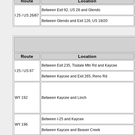
Route
Location
Between Exit 92, US 26 and Glendo
I 25 / US 26/87
Between Glendo and Exit 126, US 18/20
Route
Location
Between Exit 235, Tisdale Mtn Rd and Kaycee
I 25 / US 87
Between Kaycee and Exit 265, Reno Rd
WY 192
Between Kaycee and Linch
Between I-25 and Kaycee
WY 196
Between Kaycee and Beaver Creek