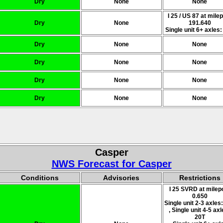
Dry
None
None
I 25 / US 87 at mile
Dry
None
191.640
Single unit 6+ axles:
Dry
None
None
Dry
None
None
Dry
None
None
Dry
None
None
Casper
NWS Forecast for Casper
Conditions
Advisories
Restrictions
I 25 SVRD at milep
0.650
Single unit 2-3 axles
, Single unit 4-5 axl
20T