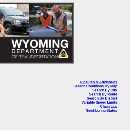
Closures & Advisories
Search Conditions By Map
Search By City
Search By Route
Search By District
Variable Speed Limits
Chain Law
Neighboring States