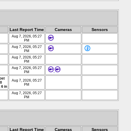
Last Report Time
Cameras
Sensors
Aug 7, 2026, 05:27
PM
Aug 7, 2026, 05:27
PM
Aug 7, 2026, 05:27
PM
Aug 7, 2026, 05:27
PM
ost
Aug 7, 2026, 05:27
00
PM
 6 in
Aug 7, 2026, 05:27
PM
Last Report Time
Cameras
Sensors