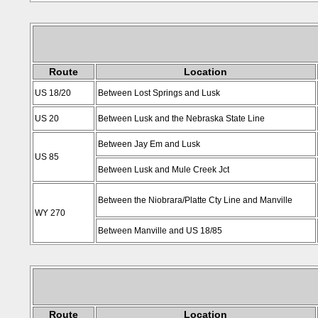
Route
Location
US 18/20
Between Lost Springs and Lusk
US 20
Between Lusk and the Nebraska State Line
Between Jay Em and Lusk
US 85
Between Lusk and Mule Creek Jct
Between the Niobrara/Platte Cty Line and Manville
WY 270
Between Manville and US 18/85
Route
Location