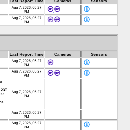
Last Report Time
Cameras
Sensors
Aug 7, 2026, 05:27
PM
Aug 7, 2026, 05:27
PM
Last Report Time
Cameras
Sensors
Aug 7, 2026, 05:27
PM
Aug 7, 2026, 05:27
PM
st
: 23T
Aug 7, 2026, 05:27
es:
PM
os:
Aug 7, 2026, 05:27
PM
Aug 7, 2026, 05:27
PM