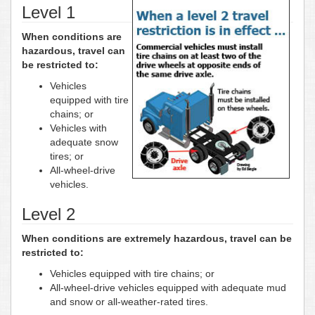
Level 1
When conditions are
hazardous, travel can
be restricted to:
Vehicles
equipped with tire
chains; or
Vehicles with
adequate snow
tires; or
All-wheel-drive
vehicles.
Level 2
When conditions are extremely hazardous, travel can be
restricted to:
Vehicles equipped with tire chains; or
All-wheel-drive vehicles equipped with adequate mud
and snow or all-weather-rated tires.