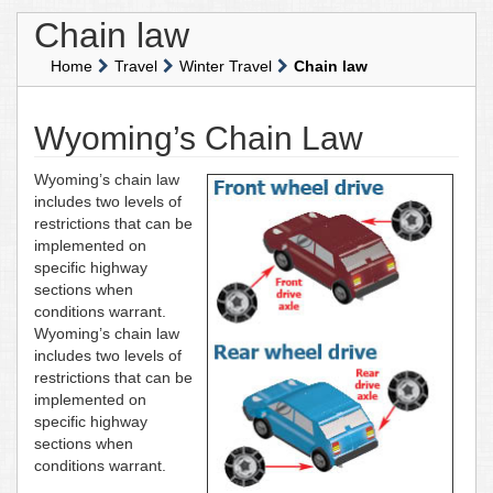
Chain law
Home
Travel
Winter Travel
Chain law
Wyoming’s Chain Law
Wyoming’s chain law
includes two levels of
restrictions that can be
implemented on
specific highway
sections when
conditions warrant.
Wyoming’s chain law
includes two levels of
restrictions that can be
implemented on
specific highway
sections when
conditions warrant.