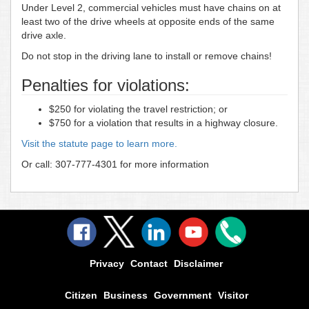
Under Level 2, commercial vehicles must have chains on at
least two of the drive wheels at opposite ends of the same
drive axle.
Do not stop in the driving lane to install or remove chains!
Penalties for violations:
$250 for violating the travel restriction; or
$750 for a violation that results in a highway closure.
Visit the statute page to learn more.
Or call: 307-777-4301 for more information
Privacy
Contact
Disclaimer
Citizen
Business
Government
Visitor