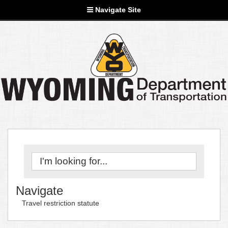
Navigate Site
Navigate
Travel restriction statute