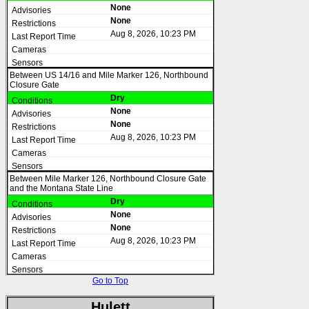
None
None
Aug 8, 2026, 10:23 PM
Between US 14/16 and Mile Marker 126, Northbound
Closure Gate
Dry
None
None
Aug 8, 2026, 10:23 PM
Between Mile Marker 126, Northbound Closure Gate
and the Montana State Line
Dry
None
None
Aug 8, 2026, 10:23 PM
Go to Top
Hulett