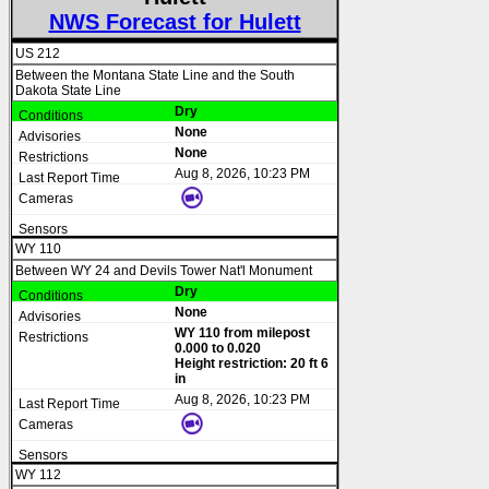
NWS Forecast for Hulett
US 212
Between the Montana State Line and the South
Dakota State Line
Dry
None
None
Aug 8, 2026, 10:23 PM
WY 110
Between WY 24 and Devils Tower Nat'l Monument
Dry
None
WY 110 from milepost
0.000 to 0.020
Height restriction: 20 ft 6
in
Aug 8, 2026, 10:23 PM
WY 112