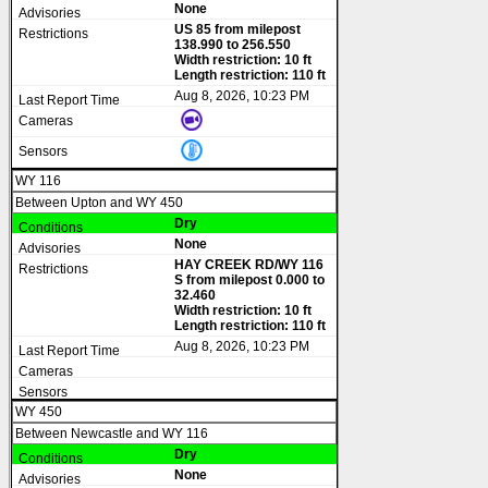
None
US 85 from milepost
138.990 to 256.550
Width restriction: 10 ft
Length restriction: 110 ft
Aug 8, 2026, 10:23 PM
WY 116
Between Upton and WY 450
Dry
None
HAY CREEK RD/WY 116
S from milepost 0.000 to
32.460
Width restriction: 10 ft
Length restriction: 110 ft
Aug 8, 2026, 10:23 PM
WY 450
Between Newcastle and WY 116
Dry
None