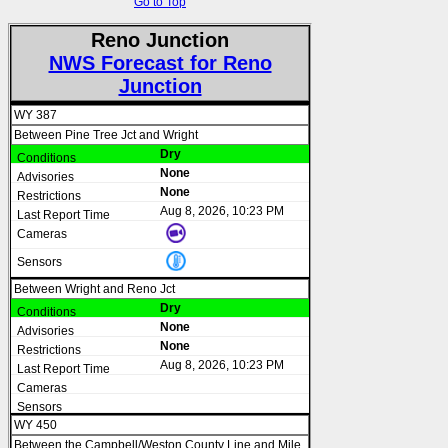
Go to Top
Reno Junction
NWS Forecast for Reno
Junction
WY 387
Between Pine Tree Jct and Wright
Dry
None
None
Aug 8, 2026, 10:23 PM
Between Wright and Reno Jct
Dry
None
None
Aug 8, 2026, 10:23 PM
WY 450
Between the Campbell/Weston County Line and Mile