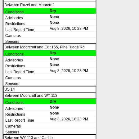
Between Rozet and Moorcroft
Dry
None
None
Aug 8, 2026, 10:23 PM
Between Moorcroft and Exit 165, Pine Ridge Rd
Dry
None
None
Aug 8, 2026, 10:23 PM
US 14
Between Moorcroft and WY 113
Dry
None
None
Aug 8, 2026, 10:23 PM
Between WY 113 and Carlile