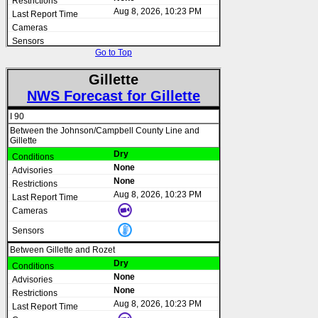
Aug 8, 2026, 10:23 PM
Go to Top
Gillette
NWS Forecast for Gillette
I 90
Between the Johnson/Campbell County Line and
Gillette
Dry
None
None
Aug 8, 2026, 10:23 PM
Between Gillette and Rozet
Dry
None
None
Aug 8, 2026, 10:23 PM