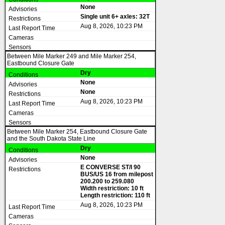
None
Single unit 6+ axles: 32T
Aug 8, 2026, 10:23 PM
Between Mile Marker 249 and Mile Marker 254,
Eastbound Closure Gate
Dry
None
None
Aug 8, 2026, 10:23 PM
Between Mile Marker 254, Eastbound Closure Gate
and the South Dakota State Line
Dry
None
E CONVERSE ST/I 90
BUS/US 16 from milepost
200.200 to 259.080
Width restriction: 10 ft
Length restriction: 110 ft
Aug 8, 2026, 10:23 PM