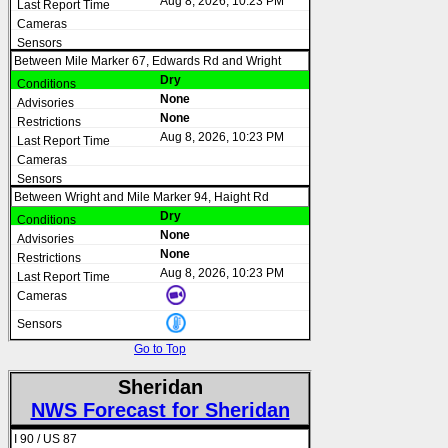
Aug 8, 2026, 10:23 PM
Between Mile Marker 67, Edwards Rd and Wright
Dry
None
None
Aug 8, 2026, 10:23 PM
Between Wright and Mile Marker 94, Haight Rd
Dry
None
None
Aug 8, 2026, 10:23 PM
Go to Top
Sheridan
NWS Forecast for Sheridan
I 90 / US 87