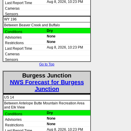
Aug 8, 2026, 10:23 PM
WY 196
Between Beaver Creek and Buffalo
Dry
None
None
Aug 8, 2026, 10:23 PM
Go to Top
Burgess Junction
NWS Forecast for Burgess
Junction
US 14
Between Antelope Butte Mountain Recreation Area
and Elk View
Dry
None
None
Aug 8, 2026, 10:23 PM