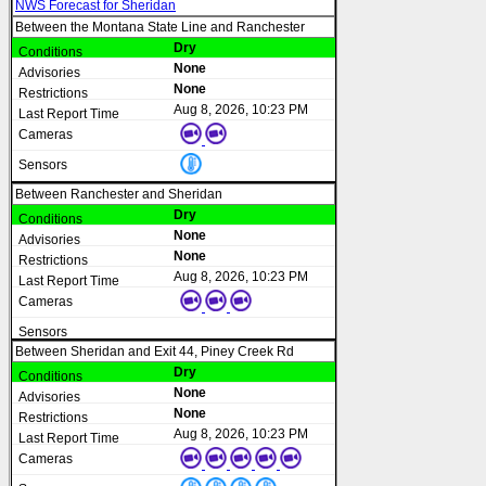
NWS Forecast for Sheridan
Between the Montana State Line and Ranchester
Dry
None
None
Aug 8, 2026, 10:23 PM
Between Ranchester and Sheridan
Dry
None
None
Aug 8, 2026, 10:23 PM
Between Sheridan and Exit 44, Piney Creek Rd
Dry
None
None
Aug 8, 2026, 10:23 PM