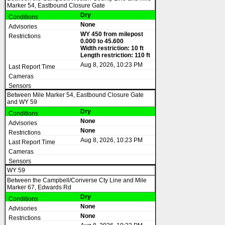
Marker 54, Eastbound Closure Gate
Dry
None
WY 450 from milepost
0.000 to 45.600
Width restriction: 10 ft
Length restriction: 110 ft
Aug 8, 2026, 10:23 PM
Between Mile Marker 54, Eastbound Closure Gate
and WY 59
Dry
None
None
Aug 8, 2026, 10:23 PM
WY 59
Between the Campbell/Converse Cty Line and Mile
Marker 67, Edwards Rd
Dry
None
None