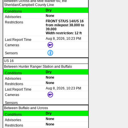
Between Ucross and Mile Marker 60, the
Sheridan/Campbell County Line
Dry
None
FRONT ST/US 14/US 16
from milepost 38.000 to
39.000
Width restriction: 12 ft
Aug 8, 2026, 10:23 PM
US 16
Between Hunter Ranger Station and Buffalo
Dry
None
None
Aug 8, 2026, 10:23 PM
Between Buffalo and Ucross
Dry
None
None