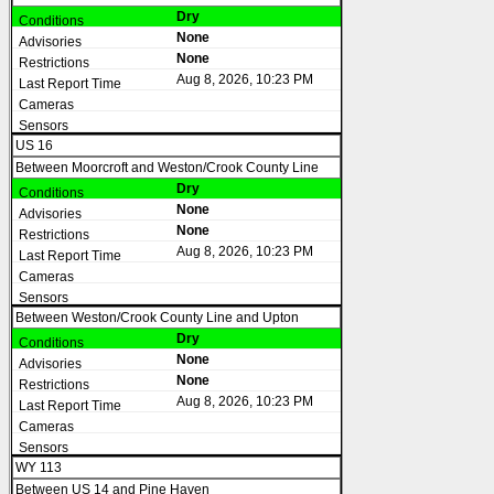
Dry
None
None
Aug 8, 2026, 10:23 PM
US 16
Between Moorcroft and Weston/Crook County Line
Dry
None
None
Aug 8, 2026, 10:23 PM
Between Weston/Crook County Line and Upton
Dry
None
None
Aug 8, 2026, 10:23 PM
WY 113
Between US 14 and Pine Haven