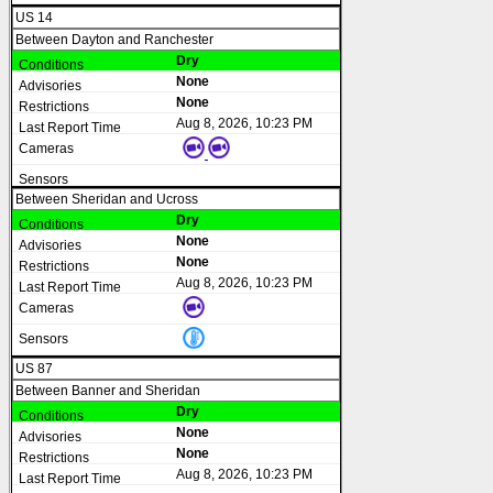
US 14
Between Dayton and Ranchester
Dry
None
None
Aug 8, 2026, 10:23 PM
Between Sheridan and Ucross
Dry
None
None
Aug 8, 2026, 10:23 PM
US 87
Between Banner and Sheridan
Dry
None
None
Aug 8, 2026, 10:23 PM