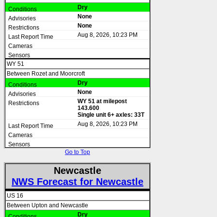
Dry
None
None
Aug 8, 2026, 10:23 PM
WY 51
Between Rozet and Moorcroft
Dry
None
WY 51 at milepost
143.600
Single unit 6+ axles: 33T
Aug 8, 2026, 10:23 PM
Go to Top
Newcastle
NWS Forecast for Newcastle
US 16
Between Upton and Newcastle
Dry