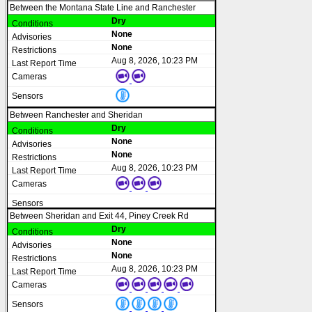
Between the Montana State Line and Ranchester
Dry
None
None
Aug 8, 2026, 10:23 PM
Between Ranchester and Sheridan
Dry
None
None
Aug 8, 2026, 10:23 PM
Between Sheridan and Exit 44, Piney Creek Rd
Dry
None
None
Aug 8, 2026, 10:23 PM