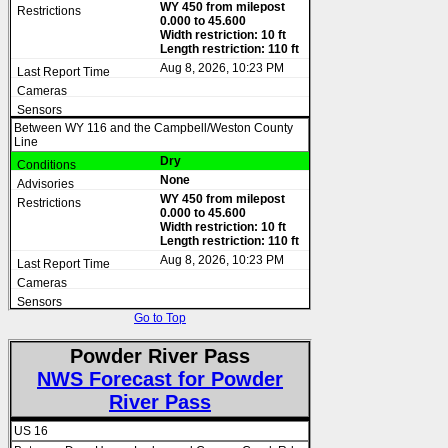
WY 450 from milepost
0.000 to 45.600
Width restriction: 10 ft
Length restriction: 110 ft
Aug 8, 2026, 10:23 PM
Between WY 116 and the Campbell/Weston County
Line
Dry
None
WY 450 from milepost
0.000 to 45.600
Width restriction: 10 ft
Length restriction: 110 ft
Aug 8, 2026, 10:23 PM
Go to Top
Powder River Pass
NWS Forecast for Powder
River Pass
US 16