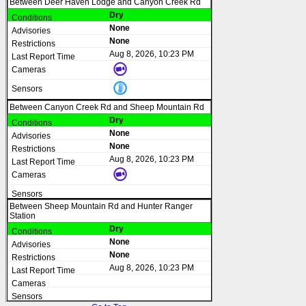
Between Deer Haven Lodge and Canyon Creek Rd
Dry
None
None
Aug 8, 2026, 10:23 PM
Between Canyon Creek Rd and Sheep Mountain Rd
Dry
None
None
Aug 8, 2026, 10:23 PM
Between Sheep Mountain Rd and Hunter Ranger
Station
Dry
None
None
Aug 8, 2026, 10:23 PM