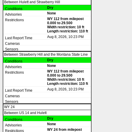
Between Hulett and Strawberry Hill
Dry
None
WY 112 from milepost
0.000 to 29.500
Width restriction: 10 ft
Length restriction: 110 ft
Aug 8, 2026, 10:23 PM
Between Strawberry Hill and the Montana State Line
Dry
None
WY 112 from milepost
0.000 to 29.500
Width restriction: 10 ft
Length restriction: 110 ft
Aug 8, 2026, 10:23 PM
WY 24
Between US 14 and Hulett
Dry
None
WY 24 from milepost