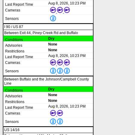
Aug 8, 2026, 10:23 PM
I 90 / US 87
Between Exit 44, Piney Creek Rd and Buffalo
Dry
None
None
Aug 8, 2026, 10:23 PM
Between Buffalo and the Johnson/Campbell County
Line
Dry
None
None
Aug 8, 2026, 10:23 PM
US 14/16