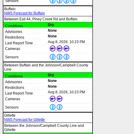
Buffalo
NWS Forecast for Buffalo
Between Exit 44, Piney Creek Rd and Buffalo
Dry
None
None
Aug 8, 2026, 10:23 PM
Between Buffalo and the Johnson/Campbell County
Line
Dry
None
None
Aug 8, 2026, 10:23 PM
Gillette
NWS Forecast for Gillette
Between the Johnson/Campbell County Line and
Gillette