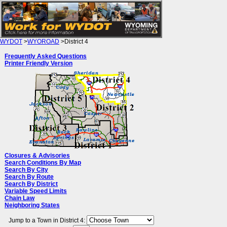
WYDOT
>
WYOROAD
>District 4
WYDOT District 4 Road Conditions
Frequently Asked Questions
Printer Friendly Version
Closures & Advisories
Search Conditions By Map
Search By City
Search By Route
Search By District
Variable Speed Limits
Chain Law
Neighboring States
Jump to a Town in District 4: