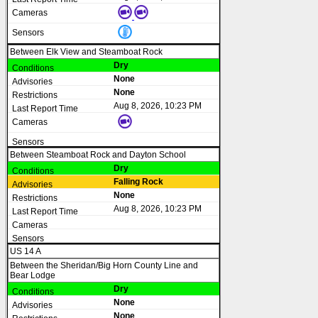
Between Elk View and Steamboat Rock
Dry
None
None
Aug 8, 2026, 10:23 PM
Between Steamboat Rock and Dayton School
Dry
Falling Rock
None
Aug 8, 2026, 10:23 PM
US 14 A
Between the Sheridan/Big Horn County Line and
Bear Lodge
Dry
None
None