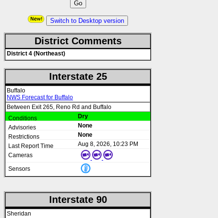
Switch to Desktop version
District Comments
District 4 (Northeast)
Interstate 25
Buffalo
NWS Forecast for Buffalo
Between Exit 265, Reno Rd and Buffalo
Dry
None
None
Aug 8, 2026, 10:23 PM
Interstate 90
Sheridan