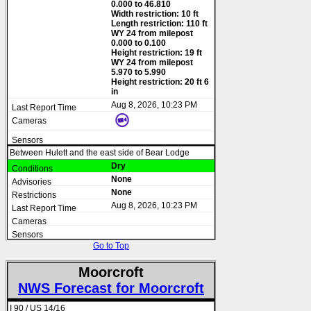
0.000 to 46.810
Width restriction: 10 ft
Length restriction: 110 ft
WY 24 from milepost
0.000 to 0.100
Height restriction: 19 ft
WY 24 from milepost
5.970 to 5.990
Height restriction: 20 ft 6
in
Aug 8, 2026, 10:23 PM
Between Hulett and the east side of Bear Lodge
Dry
None
None
Aug 8, 2026, 10:23 PM
Go to Top
Moorcroft
NWS Forecast for Moorcroft
I 90 / US 14/16