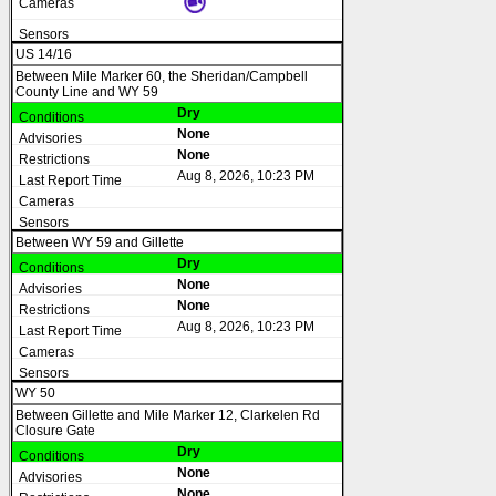
US 14/16
Between Mile Marker 60, the Sheridan/Campbell
County Line and WY 59
Dry
None
None
Aug 8, 2026, 10:23 PM
Between WY 59 and Gillette
Dry
None
None
Aug 8, 2026, 10:23 PM
WY 50
Between Gillette and Mile Marker 12, Clarkelen Rd
Closure Gate
Dry
None
None