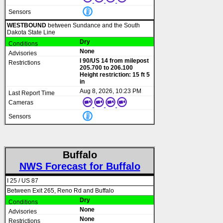
WESTBOUND
between Sundance and the South
Dakota State Line
Dry
None
I 90/US 14 from milepost
205.700 to 206.100
Height restriction: 15 ft 5
in
Aug 8, 2026, 10:23 PM
Buffalo
NWS Forecast for Buffalo
I 25 / US 87
Between Exit 265, Reno Rd and Buffalo
Dry
None
None