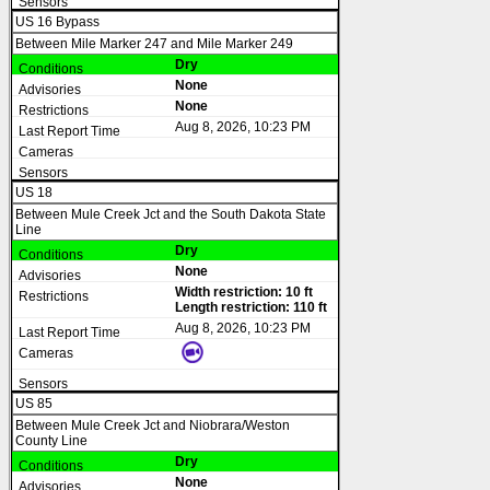
US 16 Bypass
Between Mile Marker 247 and Mile Marker 249
Dry
None
None
Aug 8, 2026, 10:23 PM
US 18
Between Mule Creek Jct and the South Dakota State
Line
Dry
None
Width restriction: 10 ft
Length restriction: 110 ft
Aug 8, 2026, 10:23 PM
US 85
Between Mule Creek Jct and Niobrara/Weston
County Line
Dry
None