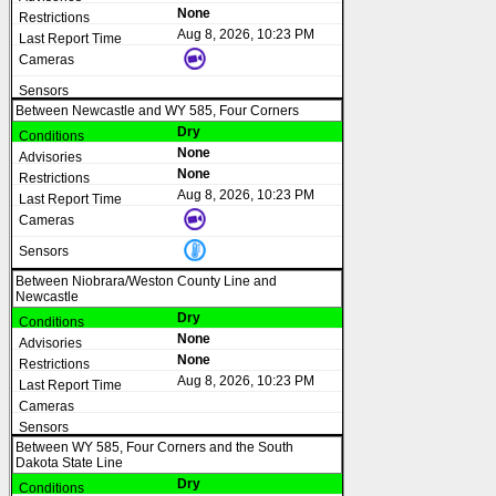
None
Aug 8, 2026, 10:23 PM
Between Newcastle and WY 585, Four Corners
Dry
None
None
Aug 8, 2026, 10:23 PM
Between Niobrara/Weston County Line and
Newcastle
Dry
None
None
Aug 8, 2026, 10:23 PM
Between WY 585, Four Corners and the South
Dakota State Line
Dry