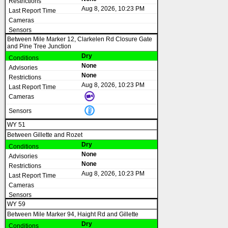
Aug 8, 2026, 10:23 PM
Between Mile Marker 12, Clarkelen Rd Closure Gate
and Pine Tree Junction
Dry
None
None
Aug 8, 2026, 10:23 PM
WY 51
Between Gillette and Rozet
Dry
None
None
Aug 8, 2026, 10:23 PM
WY 59
Between Mile Marker 94, Haight Rd and Gillette
Dry