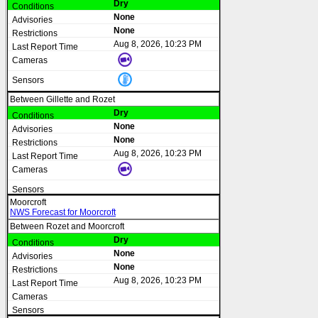
Dry
None
None
Aug 8, 2026, 10:23 PM
Between Gillette and Rozet
Dry
None
None
Aug 8, 2026, 10:23 PM
Moorcroft
NWS Forecast for Moorcroft
Between Rozet and Moorcroft
Dry
None
None
Aug 8, 2026, 10:23 PM