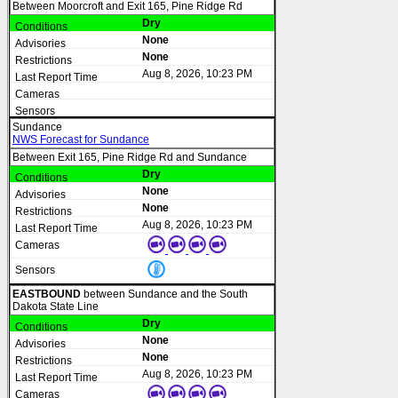
Between Moorcroft and Exit 165, Pine Ridge Rd
Dry
None
None
Aug 8, 2026, 10:23 PM
Sundance
NWS Forecast for Sundance
Between Exit 165, Pine Ridge Rd and Sundance
Dry
None
None
Aug 8, 2026, 10:23 PM
EASTBOUND
between Sundance and the South
Dakota State Line
Dry
None
None
Aug 8, 2026, 10:23 PM