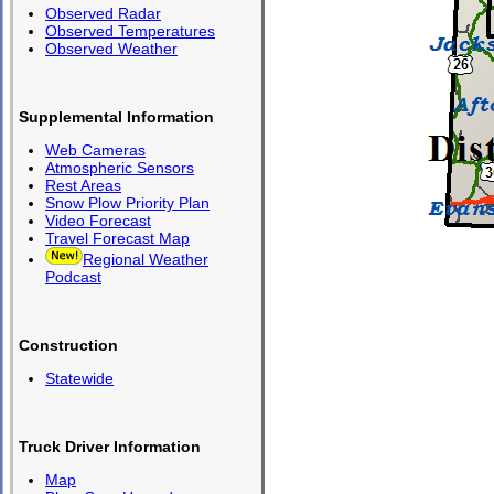
Observed Radar
Observed Temperatures
Observed Weather
Supplemental Information
Web Cameras
Atmospheric Sensors
Rest Areas
Snow Plow Priority Plan
Video Forecast
Travel Forecast Map
Regional Weather
Podcast
Construction
Statewide
Truck Driver Information
Map