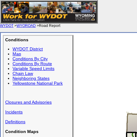
WYDOT
>
WYOROAD
>Road Report
Conditions
WYDOT District
Map
Conditions By City
Conditions By Route
Variable Speed Limits
Chain Law
Neighboring States
Yellowstone National Park
Closures and Advisories
Incidents
Definitions
Condition Maps