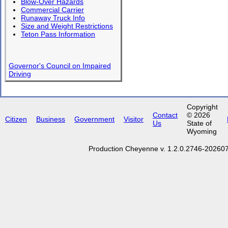
Blow-Over Hazards
Commercial Carrier
Runaway Truck Info
Size and Weight Restrictions
Teton Pass Information
Governor's Council on Impaired
Driving
Copyright
Contact
© 2026
Citizen
Business
Government
Visitor
Us
State of
Wyoming
Production Cheyenne v. 1.2.0.2746-2026