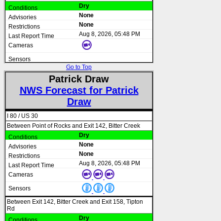
Dry
None
None
Aug 8, 2026, 05:48 PM
Go to Top
Patrick Draw
NWS Forecast for Patrick
Draw
I 80 / US 30
Between Point of Rocks and Exit 142, Bitter Creek
Dry
None
None
Aug 8, 2026, 05:48 PM
Between Exit 142, Bitter Creek and Exit 158, Tipton
Rd
Dry