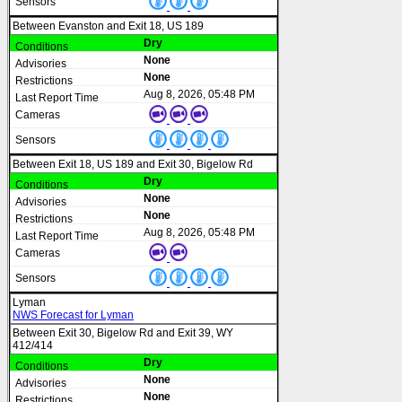
Between Evanston and Exit 18, US 189
Dry
None
None
Aug 8, 2026, 05:48 PM
Between Exit 18, US 189 and Exit 30, Bigelow Rd
Dry
None
None
Aug 8, 2026, 05:48 PM
Lyman
NWS Forecast for Lyman
Between Exit 30, Bigelow Rd and Exit 39, WY
412/414
Dry
None
None