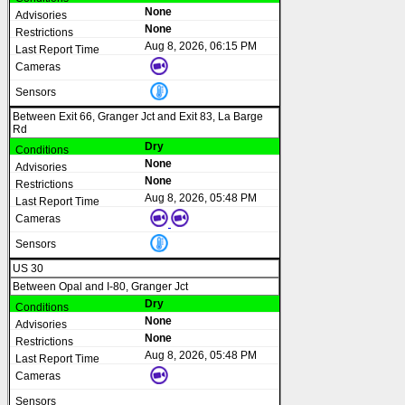
None
None
Aug 8, 2026, 06:15 PM
Between Exit 66, Granger Jct and Exit 83, La Barge
Rd
Dry
None
None
Aug 8, 2026, 05:48 PM
US 30
Between Opal and I-80, Granger Jct
Dry
None
None
Aug 8, 2026, 05:48 PM