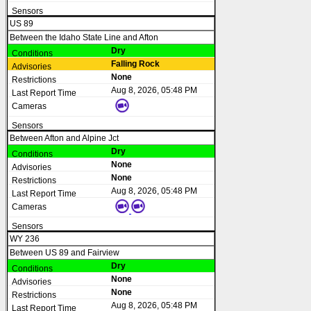
US 89
Between the Idaho State Line and Afton
Dry
Falling Rock
None
Aug 8, 2026, 05:48 PM
Between Afton and Alpine Jct
Dry
None
None
Aug 8, 2026, 05:48 PM
WY 236
Between US 89 and Fairview
Dry
None
None
Aug 8, 2026, 05:48 PM