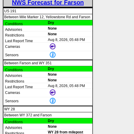
NWS Forecast for Farson
US 191
Between Mile Marker 12, Yellowstone Rd and Farson
Dry
None
None
Aug 8, 2026, 05:48 PM
Between Farson and WY 351
Dry
None
None
Aug 8, 2026, 05:48 PM
WY 28
Between WY 372 and Farson
Dry
None
WY 28 from milepost