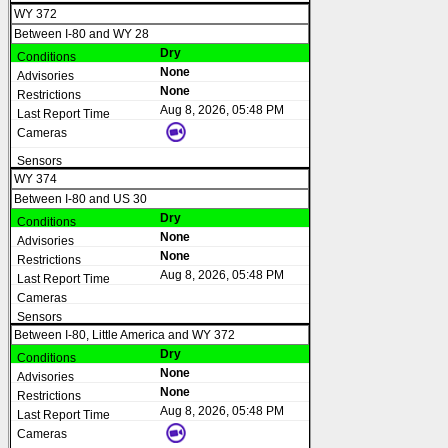
WY 372
Between I-80 and WY 28
Dry
None
None
Aug 8, 2026, 05:48 PM
WY 374
Between I-80 and US 30
Dry
None
None
Aug 8, 2026, 05:48 PM
Between I-80, Little America and WY 372
Dry
None
None
Aug 8, 2026, 05:48 PM