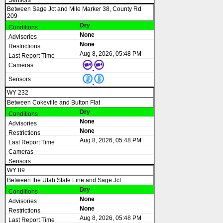
Between Sage Jct and Mile Marker 38, County Rd
209
Dry
None
None
Aug 8, 2026, 05:48 PM
WY 232
Between Cokeville and Button Flat
Dry
None
None
Aug 8, 2026, 05:48 PM
WY 89
Between the Utah State Line and Sage Jct
Dry
None
None
Aug 8, 2026, 05:48 PM