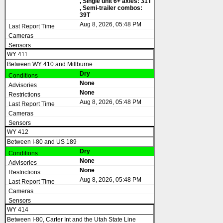
, Single unit 6+ axles: 31T
, Semi-trailer combos:
39T
Aug 8, 2026, 05:48 PM
WY 411
Between WY 410 and Millburne
Dry
None
None
Aug 8, 2026, 05:48 PM
WY 412
Between I-80 and US 189
Dry
None
None
Aug 8, 2026, 05:48 PM
WY 414
Between I-80, Carter Int and the Utah State Line