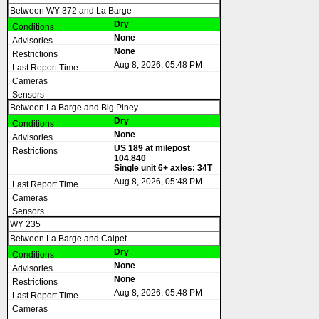
Between WY 372 and La Barge
Dry
None
None
Aug 8, 2026, 05:48 PM
Between La Barge and Big Piney
Dry
None
US 189 at milepost
104.840
Single unit 6+ axles: 34T
Aug 8, 2026, 05:48 PM
WY 235
Between La Barge and Calpet
Dry
None
None
Aug 8, 2026, 05:48 PM