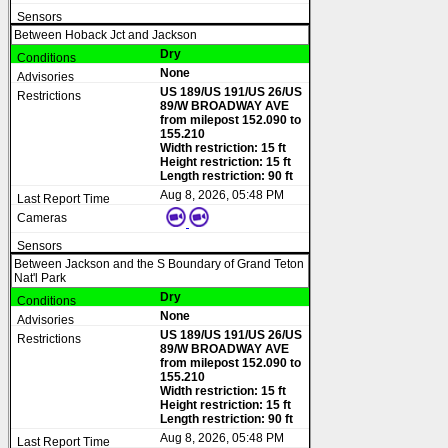
Between Hoback Jct and Jackson
Dry
None
US 189/US 191/US 26/US
89/W BROADWAY AVE
from milepost 152.090 to
155.210
Width restriction: 15 ft
Height restriction: 15 ft
Length restriction: 90 ft
Aug 8, 2026, 05:48 PM
Between Jackson and the S Boundary of Grand Teton
Nat'l Park
Dry
None
US 189/US 191/US 26/US
89/W BROADWAY AVE
from milepost 152.090 to
155.210
Width restriction: 15 ft
Height restriction: 15 ft
Length restriction: 90 ft
Aug 8, 2026, 05:48 PM