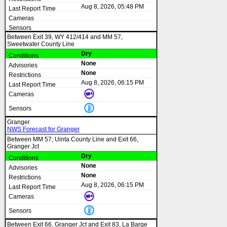
Aug 8, 2026, 05:48 PM
Between Exit 39, WY 412/414 and MM 57,
Sweetwater County Line
Dry
None
None
Aug 8, 2026, 06:15 PM
Granger
NWS Forecast for Granger
Between MM 57, Uinta County Line and Exit 66,
Granger Jct
Dry
None
None
Aug 8, 2026, 06:15 PM
Between Exit 66, Granger Jct and Exit 83, La Barge