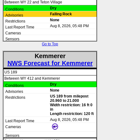
Between WY 22 and Teton Village
Dry
Falling Rock
None
Aug 8, 2026, 05:48 PM
Go to Top
Kemmerer
NWS Forecast for Kemmerer
US 189
Between WY 412 and Kemmerer
Dry
None
US 189 from milepost
20.960 to 21.000
Width restriction: 16 ft 0
in
Length restriction: 120 ft
Aug 8, 2026, 05:48 PM