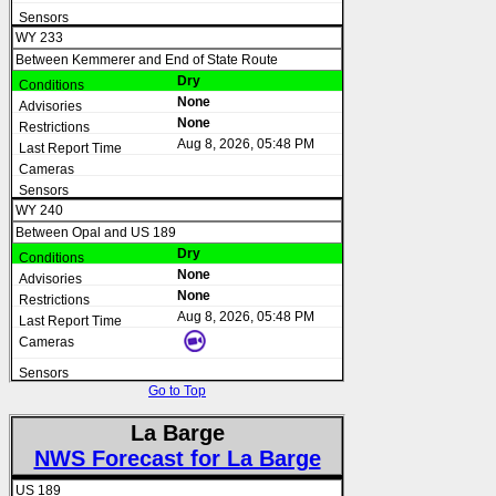
WY 233
Between Kemmerer and End of State Route
Dry
None
None
Aug 8, 2026, 05:48 PM
WY 240
Between Opal and US 189
Dry
None
None
Aug 8, 2026, 05:48 PM
Go to Top
La Barge
NWS Forecast for La Barge
US 189