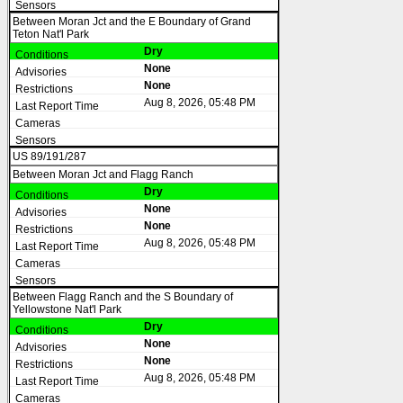
Between Moran Jct and the E Boundary of Grand
Teton Nat'l Park
Dry
None
None
Aug 8, 2026, 05:48 PM
US 89/191/287
Between Moran Jct and Flagg Ranch
Dry
None
None
Aug 8, 2026, 05:48 PM
Between Flagg Ranch and the S Boundary of
Yellowstone Nat'l Park
Dry
None
None
Aug 8, 2026, 05:48 PM