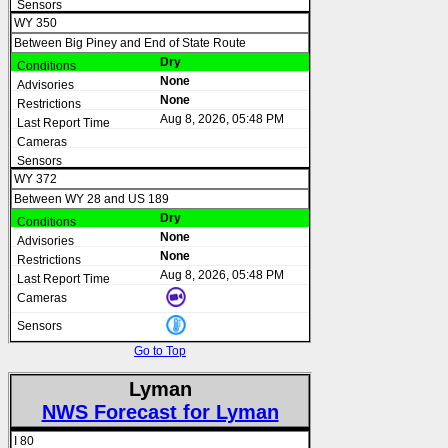
WY 350
Between Big Piney and End of State Route
Dry
None
None
Aug 8, 2026, 05:48 PM
WY 372
Between WY 28 and US 189
Dry
None
None
Aug 8, 2026, 05:48 PM
Go to Top
Lyman
NWS Forecast for Lyman
I 80