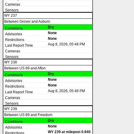
WY 237
Between Grover and Auburn
Dry
None
None
Aug 8, 2026, 05:48 PM
WY 238
Between US 89 and Afton
Dry
None
None
Aug 8, 2026, 05:48 PM
WY 239
Between US 89 and Freedom
Dry
None
WY 239 at milepost 0.940