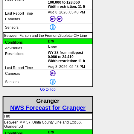
100.000 to 128.050
Width restriction: 11 ft
Aug 8, 2026, 05:48 PM
Between Farson and the Fremont/Sublette Cty Line
Dry
None
WY 28 from milepost
0.080 to 24.410
Width restriction: 11 ft
Aug 8, 2026, 05:48 PM
Go to Top
Granger
NWS Forecast for Granger
I 80
Between MM 57, Uinta County Line and Exit 66,
Granger Jct
Dry