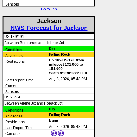
Go to Top
Jackson
NWS Forecast for Jackson
US 189/191
Between Bondurant and Hoback Jct
Dry
Falling Rock
US 189/US 191 from
milepost 131.000 to
154.000
Width restriction: 11 ft
Aug 8, 2026, 05:48 PM
US 26/89
Between Alpine Jct and Hoback Jct
Dry
Falling Rock
None
Aug 8, 2026, 05:48 PM