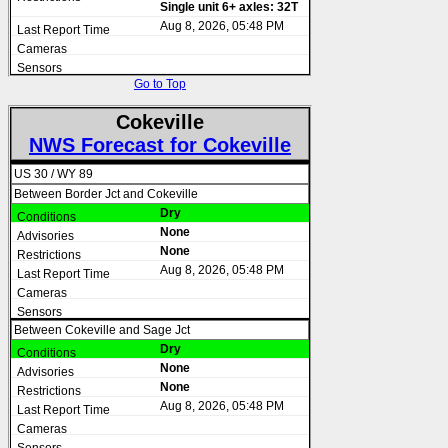
Single unit 6+ axles: 32T
Aug 8, 2026, 05:48 PM
Go to Top
Cokeville
NWS Forecast for Cokeville
US 30 / WY 89
Between Border Jct and Cokeville
Dry
None
None
Aug 8, 2026, 05:48 PM
Between Cokeville and Sage Jct
Dry
None
None
Aug 8, 2026, 05:48 PM