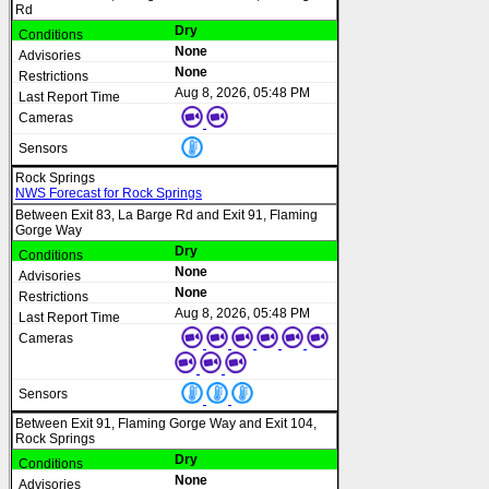
Rd
Dry
None
None
Aug 8, 2026, 05:48 PM
Rock Springs
NWS Forecast for Rock Springs
Between Exit 83, La Barge Rd and Exit 91, Flaming
Gorge Way
Dry
None
None
Aug 8, 2026, 05:48 PM
Between Exit 91, Flaming Gorge Way and Exit 104,
Rock Springs
Dry
None