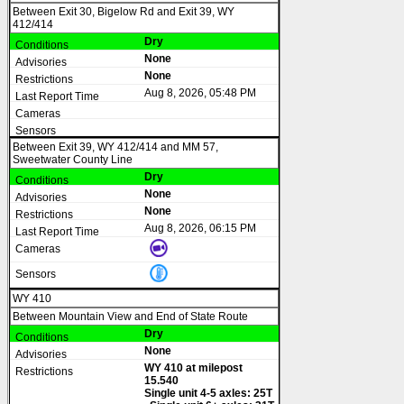
Between Exit 30, Bigelow Rd and Exit 39, WY
412/414
Dry
None
None
Aug 8, 2026, 05:48 PM
Between Exit 39, WY 412/414 and MM 57,
Sweetwater County Line
Dry
None
None
Aug 8, 2026, 06:15 PM
WY 410
Between Mountain View and End of State Route
Dry
None
WY 410 at milepost
15.540
Single unit 4-5 axles: 25T