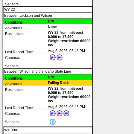
WY 22
Between Jackson and Wilson
Dry
None
WY 22 from milepost
6.000 to 17.490
Weight restriction: 60000
lbs
Aug 8, 2026, 05:48 PM
Between Wilson and the Idaho State Line
Dry
Falling Rock
WY 22 from milepost
6.000 to 17.490
Weight restriction: 60000
lbs
Aug 8, 2026, 05:48 PM
WY 390