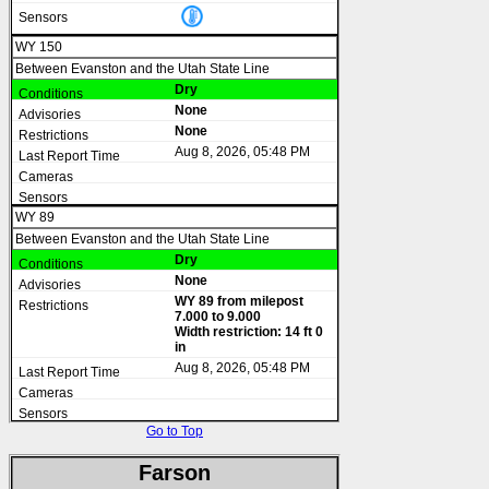
WY 150
Between Evanston and the Utah State Line
Dry
None
None
Aug 8, 2026, 05:48 PM
WY 89
Between Evanston and the Utah State Line
Dry
None
WY 89 from milepost
7.000 to 9.000
Width restriction: 14 ft 0
in
Aug 8, 2026, 05:48 PM
Go to Top
Farson