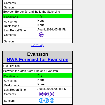
Between Border Jct and the Idaho State Line
Dry
None
None
Aug 8, 2026, 05:48 PM
Go to Top
Evanston
NWS Forecast for Evanston
I 80 / US 189
Between the Utah State Line and Evanston
Dry
None
None
Aug 8, 2026, 05:48 PM