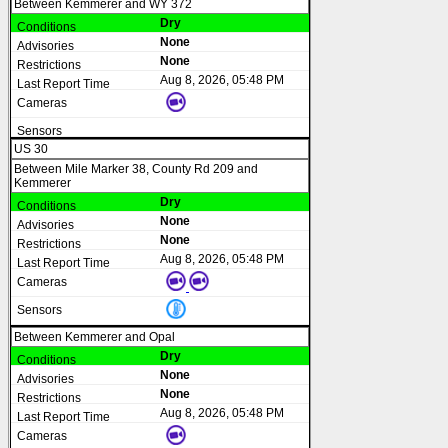
Between Kemmerer and WY 372
Dry
None
None
Aug 8, 2026, 05:48 PM
US 30
Between Mile Marker 38, County Rd 209 and
Kemmerer
Dry
None
None
Aug 8, 2026, 05:48 PM
Between Kemmerer and Opal
Dry
None
None
Aug 8, 2026, 05:48 PM