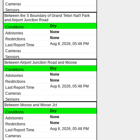
Between the S Boundary of Grand Teton Nat'l Park
and Airport Junction Road
Dry
None
None
Aug 8, 2026, 05:48 PM
Between Airport Junction Road and Moose
Dry
None
None
Aug 8, 2026, 05:48 PM
Between Moose and Moran Jct
Dry
None
None
Aug 8, 2026, 05:48 PM