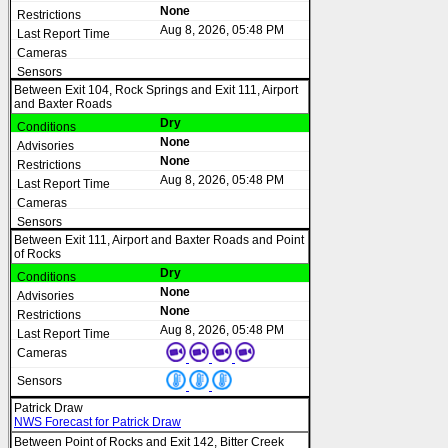
None
Aug 8, 2026, 05:48 PM
Between Exit 104, Rock Springs and Exit 111, Airport
and Baxter Roads
Dry
None
None
Aug 8, 2026, 05:48 PM
Between Exit 111, Airport and Baxter Roads and Point
of Rocks
Dry
None
None
Aug 8, 2026, 05:48 PM
Patrick Draw
NWS Forecast for Patrick Draw
Between Point of Rocks and Exit 142, Bitter Creek