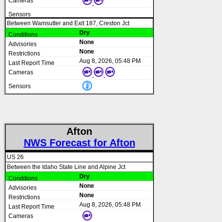
Between Wamsutter and Exit 187, Creston Jct
Dry
None
None
Aug 8, 2026, 05:48 PM
Afton
NWS Forecast for Afton
US 26
Between the Idaho State Line and Alpine Jct
Dry
None
None
Aug 8, 2026, 05:48 PM