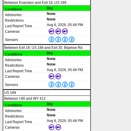
Between Evanston and Exit 18, US 189
Dry
None
None
Aug 8, 2026, 05:48 PM
Between Exit 18, US 189 and Exit 30, Bigelow Rd
Dry
None
None
Aug 8, 2026, 05:48 PM
US 189
Between I-80 and WY 412
Dry
None
None
Aug 8, 2026, 05:48 PM