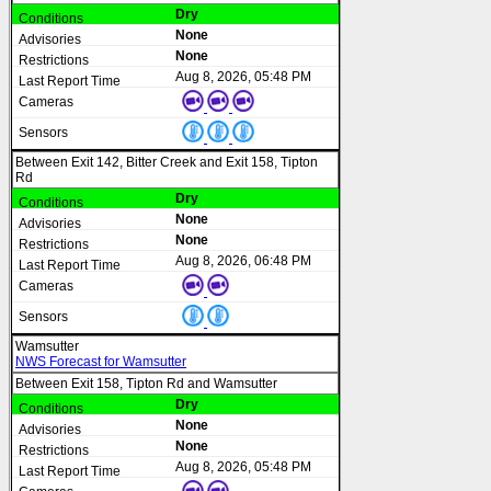
Dry
None
None
Aug 8, 2026, 05:48 PM
Between Exit 142, Bitter Creek and Exit 158, Tipton
Rd
Dry
None
None
Aug 8, 2026, 06:48 PM
Wamsutter
NWS Forecast for Wamsutter
Between Exit 158, Tipton Rd and Wamsutter
Dry
None
None
Aug 8, 2026, 05:48 PM