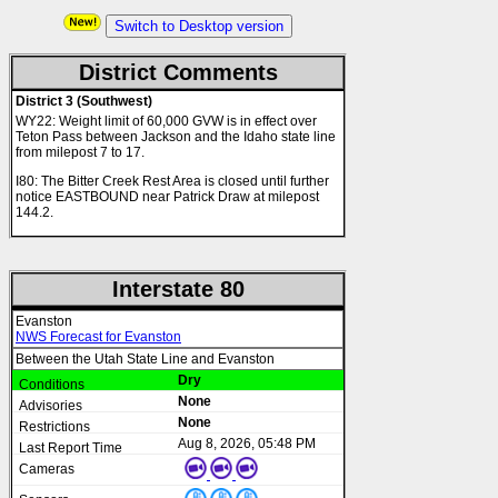
Switch to Desktop version
District Comments
District 3 (Southwest)
WY22: Weight limit of 60,000 GVW is in effect over
Teton Pass between Jackson and the Idaho state line
from milepost 7 to 17.
I80: The Bitter Creek Rest Area is closed until further
notice EASTBOUND near Patrick Draw at milepost
144.2.
Interstate 80
Evanston
NWS Forecast for Evanston
Between the Utah State Line and Evanston
Dry
None
None
Aug 8, 2026, 05:48 PM