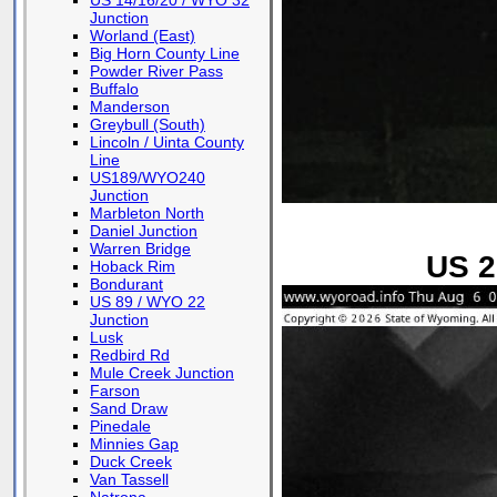
US 14/16/20 / WYO 32
Junction
Worland (East)
Big Horn County Line
Powder River Pass
Buffalo
Manderson
Greybull (South)
Lincoln / Uinta County
Line
US189/WYO240
Junction
Marbleton North
Daniel Junction
Warren Bridge
US 2
Hoback Rim
Bondurant
US 89 / WYO 22
Junction
Lusk
Redbird Rd
Mule Creek Junction
Farson
Sand Draw
Pinedale
Minnies Gap
Duck Creek
Van Tassell