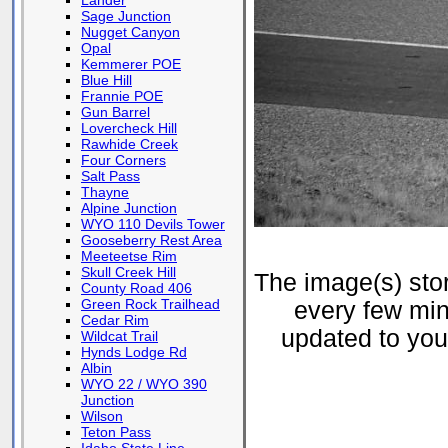
Lander
Sage Junction
Nugget Canyon
Opal
Kemmerer POE
Blue Hill
Frannie POE
Gun Barrel
Lovercheck Hill
Rawhide Creek
Four Corners
Salt Pass
Thayne
Alpine Junction
WYO 110 Devils Tower
Gooseberry Rest Area
Meeteetse Rim
Skull Creek Hill
The image(s) st
County Road 406
Green Rock Trailhead
every few min
Cedar Rim
updated to your
Wildcat Trail
Hynds Lodge Rd
Albin
WYO 22 / WYO 390
Junction
Wilson
Teton Pass