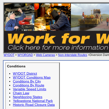
WYDOT
>
WYOROAD
>
Web Cameras
>
Non-Interstate Routes
>Diversion Da
Conditions
WYDOT District
WYDOT Conditions Map
Conditions By City
Conditions By Route
Variable Speed Limits
Chain Law
Neighboring States
Yellowstone National Park
Historic Road Closure Data