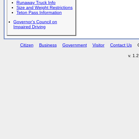
Runaway Truck Info
Size and Weight Restrictions
Teton Pass Information
Governor's Council on
Impaired Driving
Citizen
Business
Government
Visitor
Contact Us
v. 1.