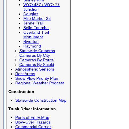
Shirley Rim
WYO 487 / WYO 77
Junction
Douglas
Mile Marker 23
Jenne Trail
Belle Fourche
Overland Trail
Monument
Riverton
Raymond
Statewide Cameras
Cameras By City
Cameras By Route
Cameras By Shield
Atmospheric Sensors
Rest Areas
Snow Plow Priority Plan
Regional Weather Podcast
Construction
Statewide Construction Map
Truck Driver Information
Ports of Entry Map
Blow-Over Hazards
Commercial Carrier