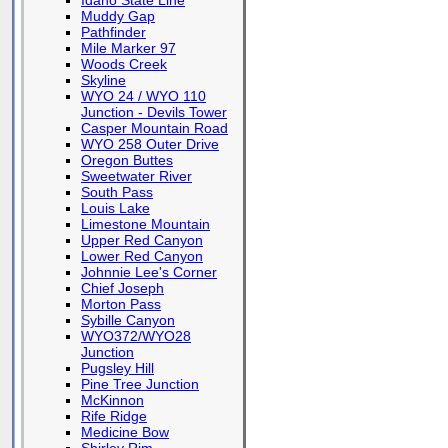
Idaho State Line
Muddy Gap
Pathfinder
Mile Marker 97
Woods Creek
Skyline
WYO 24 / WYO 110
Junction - Devils Tower
Casper Mountain Road
WYO 258 Outer Drive
Oregon Buttes
Sweetwater River
South Pass
Louis Lake
Limestone Mountain
Upper Red Canyon
Lower Red Canyon
Johnnie Lee's Corner
Chief Joseph
Morton Pass
Sybille Canyon
WYO372/WYO28
Junction
Pugsley Hill
Pine Tree Junction
McKinnon
Rife Ridge
Medicine Bow