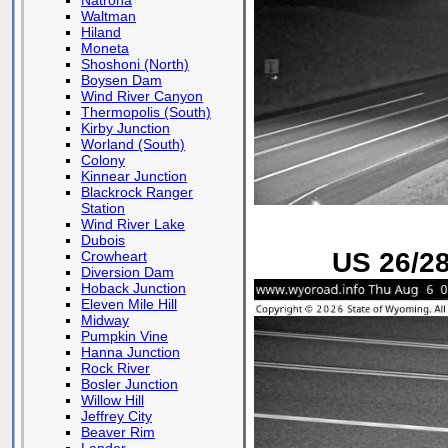
Natrona
Waltman
Hiland
Moneta
Shoshoni (North)
Boysen Dam
Wind River Canyon
Thermopolis (South)
Kirby Junction
Worland (South)
Colony
Kinnear Junction
Blackrock Ranger
Station
Wind River Lake
Dubois
US 26/28
Crowheart
Diversion Dam
Hoback Junction
Eleven Mile Hill
Midway
Pumpkin Vine
Hanna Junction
Rock River
Bosler Junction
Willow Hill
Jeffrey City
Beaver Rim