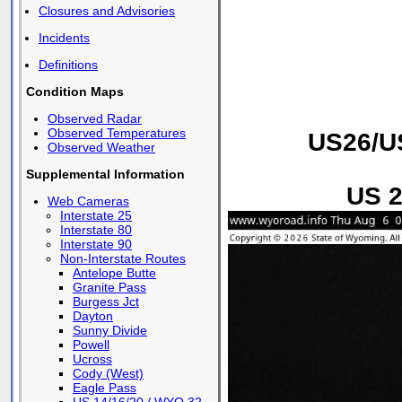
Closures and Advisories
Incidents
Definitions
Condition Maps
Observed Radar
Observed Temperatures
US26/US
Observed Weather
Supplemental Information
US 2
Web Cameras
Interstate 25
Interstate 80
Interstate 90
Non-Interstate Routes
Antelope Butte
Granite Pass
Burgess Jct
Dayton
Sunny Divide
Powell
Ucross
Cody (West)
Eagle Pass