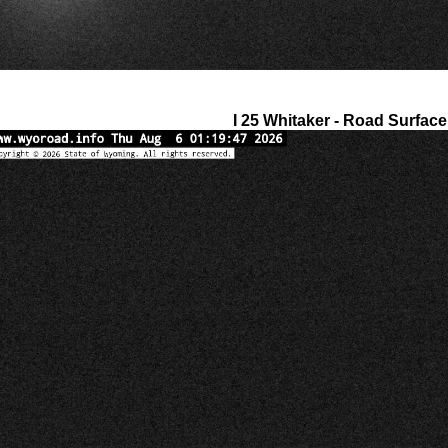
I 25 Whitaker - Road Surface