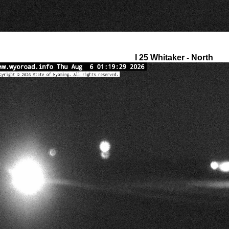
I 25 Whitaker - North