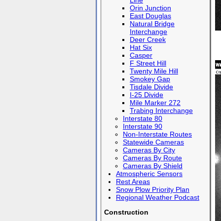
Line
Orin Junction
East Douglas
Natural Bridge
Interchange
Deer Creek
Hat Six
Casper
F Street Hill
Twenty Mile Hill
Smokey Gap
Tisdale Divide
I-25 Divide
Mile Marker 272
Trabing Interchange
Interstate 80
Interstate 90
Non-Interstate Routes
Statewide Cameras
Cameras By City
Cameras By Route
Cameras By Shield
Atmospheric Sensors
Rest Areas
Snow Plow Priority Plan
Regional Weather Podcast
Construction