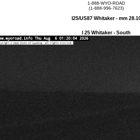
1-888-WYO-ROAD
(1-888-996-7623)
I25/US87 Whitaker - mm 28.1
I 25 Whitaker - South