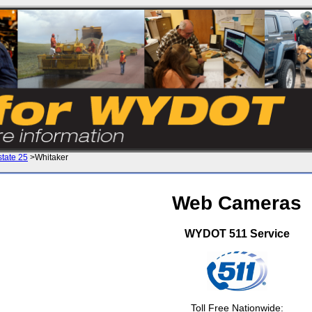
state 25
>Whitaker
Web Cameras
WYDOT 511 Service
Toll Free Nationwide: