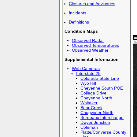
Closures and Advisories
Incidents
Definitions
Condition Maps
Observed Radar
Observed Temperatures
Observed Weather
Supplemental Information
Web Cameras
Interstate 25
Colorado State Line
Wyo Hill
Cheyenne South POE
College Drive
Cheyenne North
Whitaker
Bear Creek
Chugwater North
Bordeaux Interchange
Dwyer Junction
Coleman
Platte/Converse County