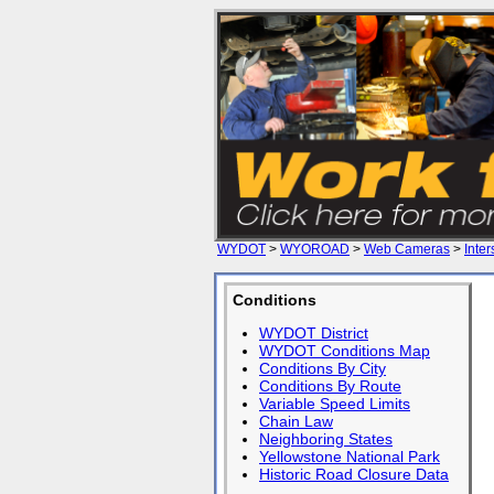
WYDOT
>
WYOROAD
>
Web Cameras
>
Inter
Conditions
WYDOT District
WYDOT Conditions Map
Conditions By City
Conditions By Route
Variable Speed Limits
Chain Law
Neighboring States
Yellowstone National Park
Historic Road Closure Data