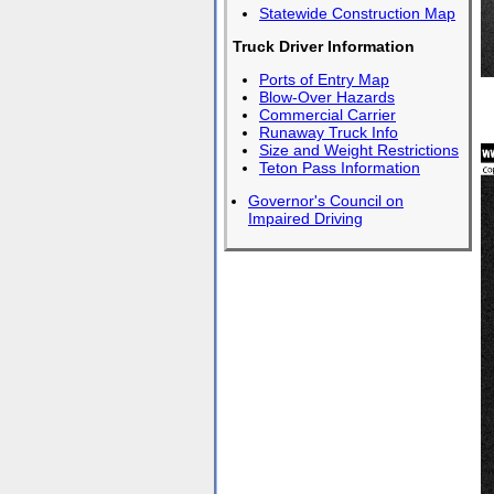
Statewide Construction Map
Truck Driver Information
Ports of Entry Map
Blow-Over Hazards
Commercial Carrier
Runaway Truck Info
Size and Weight Restrictions
Teton Pass Information
Governor's Council on
Impaired Driving