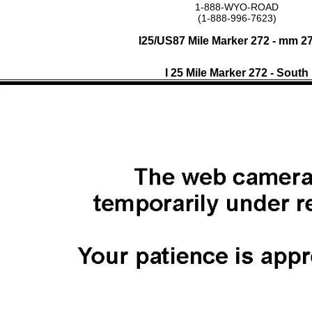
1-888-WYO-ROAD
(1-888-996-7623)
I25/US87 Mile Marker 272 - mm 2
I 25 Mile Marker 272 - South