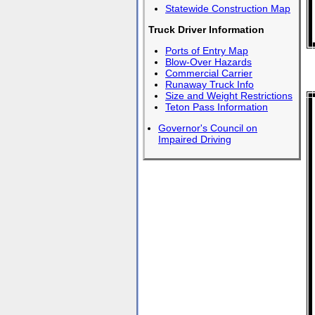
Statewide Construction Map
Truck Driver Information
Ports of Entry Map
Blow-Over Hazards
Commercial Carrier
Runaway Truck Info
Size and Weight Restrictions
Teton Pass Information
Governor's Council on
Impaired Driving