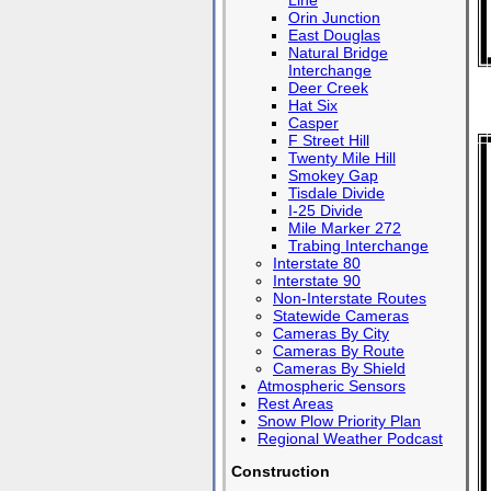
Line
Orin Junction
East Douglas
Natural Bridge
Interchange
Deer Creek
Hat Six
Casper
F Street Hill
Twenty Mile Hill
Smokey Gap
Tisdale Divide
I-25 Divide
Mile Marker 272
Trabing Interchange
Interstate 80
Interstate 90
Non-Interstate Routes
Statewide Cameras
Cameras By City
Cameras By Route
Cameras By Shield
Atmospheric Sensors
Rest Areas
Snow Plow Priority Plan
Regional Weather Podcast
Construction