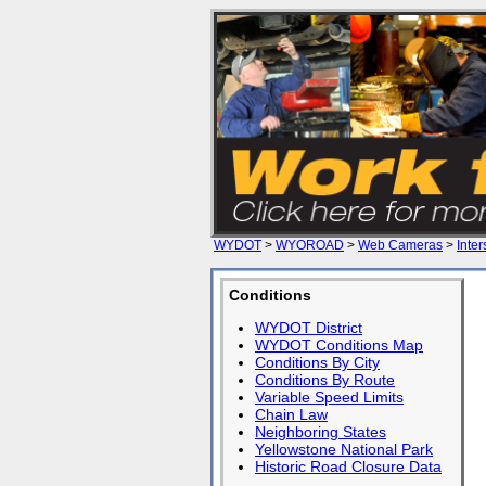
WYDOT
>
WYOROAD
>
Web Cameras
>
Inter
Conditions
WYDOT District
WYDOT Conditions Map
Conditions By City
Conditions By Route
Variable Speed Limits
Chain Law
Neighboring States
Yellowstone National Park
Historic Road Closure Data