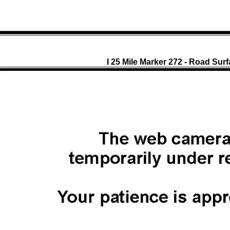
I 25 Mile Marker 272 - Road Sur