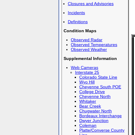
Closures and Advisories
Incidents
Definitions
Condition Maps
Observed Radar
Observed Temperatures
Observed Weather
Supplemental Information
Web Cameras
Interstate 25
Colorado State Line
Wyo Hill
Cheyenne South POE
College Drive
Cheyenne North
Whitaker
Bear Creek
Chugwater North
Bordeaux Interchange
Dwyer Junction
Coleman
Platte/Converse County