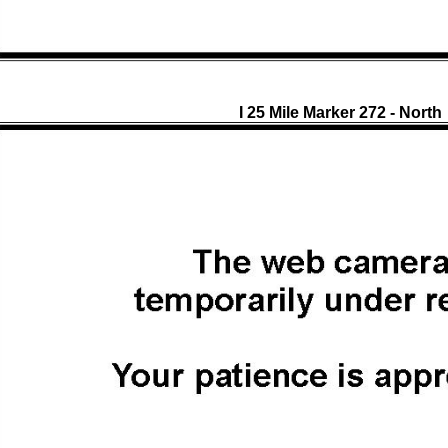
I 25 Mile Marker 272 - North