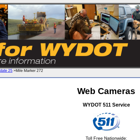
state 25
>Mile Marker 272
Web Cameras
WYDOT 511 Service
Toll Free Nationwide: