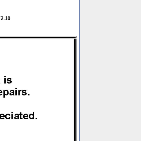
72.10