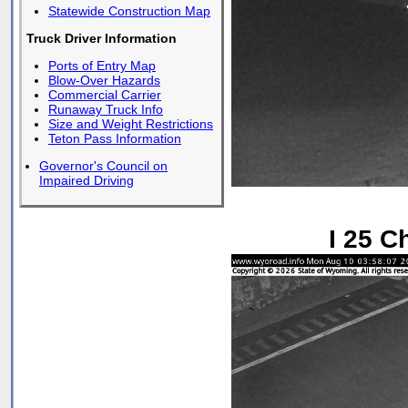
Statewide Construction Map
Truck Driver Information
Ports of Entry Map
Blow-Over Hazards
Commercial Carrier
Runaway Truck Info
Size and Weight Restrictions
Teton Pass Information
Governor's Council on
Impaired Driving
I 25 C