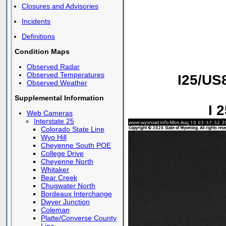
Closures and Advisories
Incidents
Definitions
Condition Maps
Observed Radar
Observed Temperatures
I25/US
Observed Weather
Supplemental Information
I 
Web Cameras
Interstate 25
Colorado State Line
Wyo Hill
Cheyenne South POE
College Drive
Cheyenne North
Whitaker
Bear Creek
Chugwater North
Bordeaux Interchange
Dwyer Junction
Coleman
Platte/Converse County