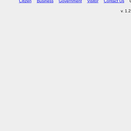
Citizen
Business
Government
Visitor
Contact Us
v. 1.