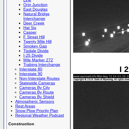
Line
Orin Junction
East Douglas
Natural Bridge
Interchange
Deer Creek
Hat Six
Casper
F Street Hill
Twenty Mile Hill
Smokey Gap
Tisdale Divide
I-25 Divide
Mile Marker 272
Trabing Interchange
I 
Interstate 80
Interstate 90
Non-Interstate Routes
Statewide Cameras
Cameras By City
Cameras By Route
Cameras By Shield
Atmospheric Sensors
Rest Areas
Snow Plow Priority Plan
Regional Weather Podcast
Construction