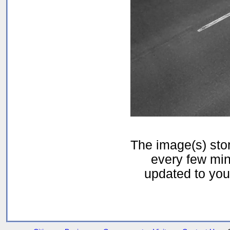
The image(s) st
every few min
updated to your