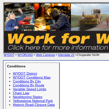
WYDOT
>
WYOROAD
>
Web Cameras
>
Interstate 25
>Chugwater North
Conditions
WYDOT District
WYDOT Conditions Map
Conditions By City
Conditions By Route
Variable Speed Limits
Chain Law
Neighboring States
Yellowstone National Park
Historic Road Closure Data