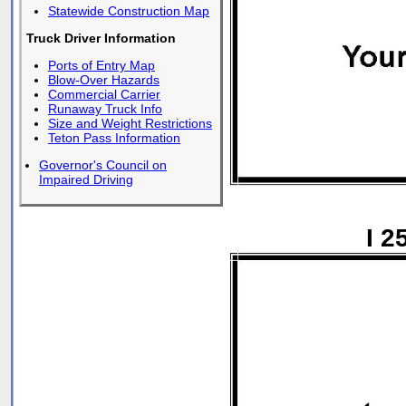
Statewide Construction Map
Truck Driver Information
Ports of Entry Map
Blow-Over Hazards
Commercial Carrier
Runaway Truck Info
Size and Weight Restrictions
Teton Pass Information
Governor's Council on
Impaired Driving
I 2