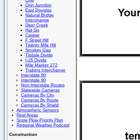
Line
Orin Junction
East Douglas
Natural Bridge
Interchange
Deer Creek
Hat Six
Casper
F Street Hill
Twenty Mile Hill
Smokey Gap
Tisdale Divide
I-25 Divide
Mile Marker 272
Trabing Interchange
Interstate 80
Interstate 90
Non-Interstate Routes
Statewide Cameras
Cameras By City
Cameras By Route
Cameras By Shield
Atmospheric Sensors
Rest Areas
Snow Plow Priority Plan
Regional Weather Podcast
Construction