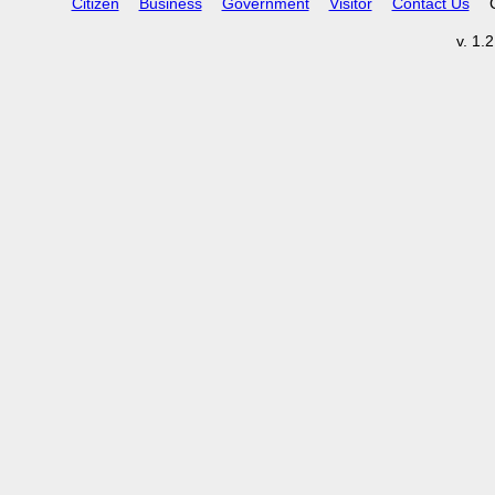
Citizen
Business
Government
Visitor
Contact Us
v. 1.