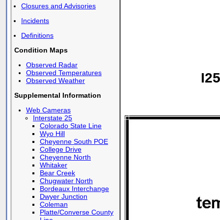
Closures and Advisories
Incidents
Definitions
Condition Maps
Observed Radar
Observed Temperatures
I2
Observed Weather
Supplemental Information
Web Cameras
Interstate 25
Colorado State Line
Wyo Hill
Cheyenne South POE
College Drive
Cheyenne North
Whitaker
Bear Creek
Chugwater North
Bordeaux Interchange
Dwyer Junction
Coleman
Platte/Converse County