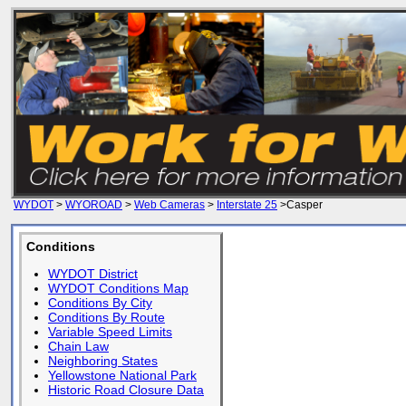
WYDOT
>
WYOROAD
>
Web Cameras
>
Interstate 25
>Casper
Conditions
WYDOT District
WYDOT Conditions Map
Conditions By City
Conditions By Route
Variable Speed Limits
Chain Law
Neighboring States
Yellowstone National Park
Historic Road Closure Data