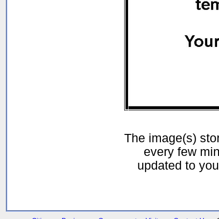
The image(s) st
every few min
updated to your