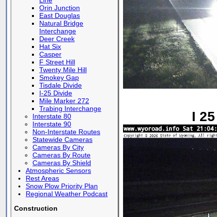
Line
Orin Junction
East Douglas
Natural Bridge
Interchange
Deer Creek
Hat Six
Casper
F Street Hill
Twenty Mile Hill
Smokey Gap
Tisdale Divide
I-25 Divide
Mile Marker 272
Trabing Interchange
I 2
Interstate 80
Interstate 90
Non-Interstate Routes
Statewide Cameras
Cameras By City
Cameras By Route
Cameras By Shield
Atmospheric Sensors
Rest Areas
Snow Plow Priority Plan
Regional Weather Podcast
Construction