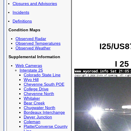
Closures and Advisories
Incidents
Definitions
Condition Maps
Observed Radar
Observed Temperatures
I25/US8
Observed Weather
Supplemental Information
I 25
Web Cameras
Interstate 25
Colorado State Line
Wyo Hill
Cheyenne South POE
College Drive
Cheyenne North
Whitaker
Bear Creek
Chugwater North
Bordeaux Interchange
Dwyer Junction
Coleman
Platte/Converse County