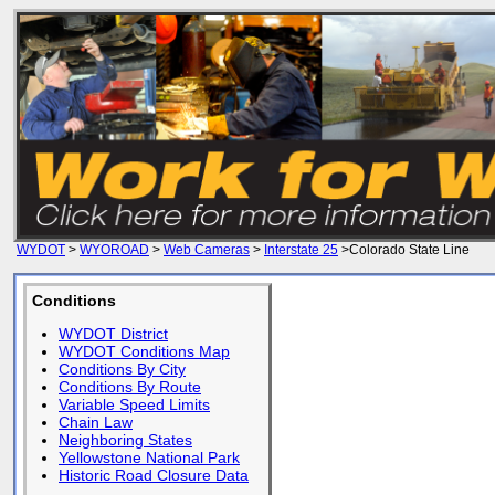
WYDOT
>
WYOROAD
>
Web Cameras
>
Interstate 25
>Colorado State Line
Conditions
WYDOT District
WYDOT Conditions Map
Conditions By City
Conditions By Route
Variable Speed Limits
Chain Law
Neighboring States
Yellowstone National Park
Historic Road Closure Data