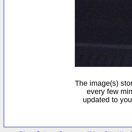
The image(s) st
every few min
updated to your