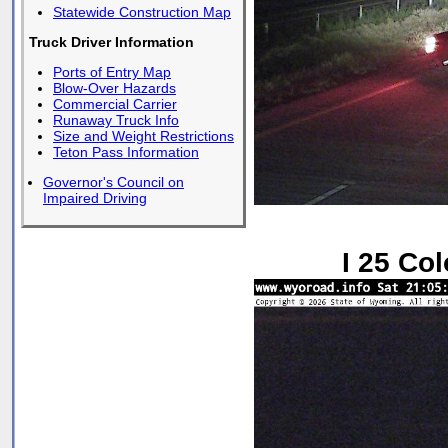
Statewide Construction Map
Truck Driver Information
Ports of Entry Map
Blow-Over Hazards
Commercial Carrier
Runaway Truck Info
Size and Weight Restrictions
Teton Pass Information
Governor's Council on
Impaired Driving
I 25 Co