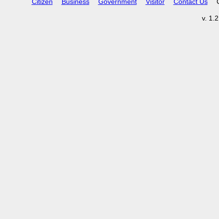
Citizen
Business
Government
Visitor
Contact Us
v. 1.