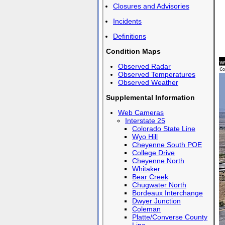
Closures and Advisories
Incidents
Definitions
Condition Maps
Observed Radar
Observed Temperatures
Observed Weather
Supplemental Information
Web Cameras
Interstate 25
Colorado State Line
Wyo Hill
Cheyenne South POE
College Drive
Cheyenne North
Whitaker
Bear Creek
Chugwater North
Bordeaux Interchange
Dwyer Junction
Coleman
Platte/Converse County