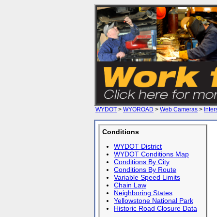
WYDOT
>
WYOROAD
>
Web Cameras
>
Inter
Conditions
WYDOT District
WYDOT Conditions Map
Conditions By City
Conditions By Route
Variable Speed Limits
Chain Law
Neighboring States
Yellowstone National Park
Historic Road Closure Data