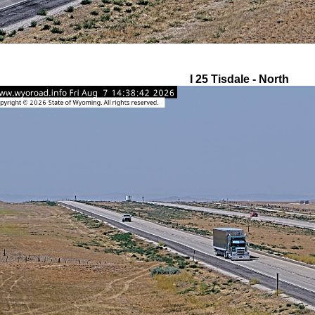
I 25 Tisdale - North