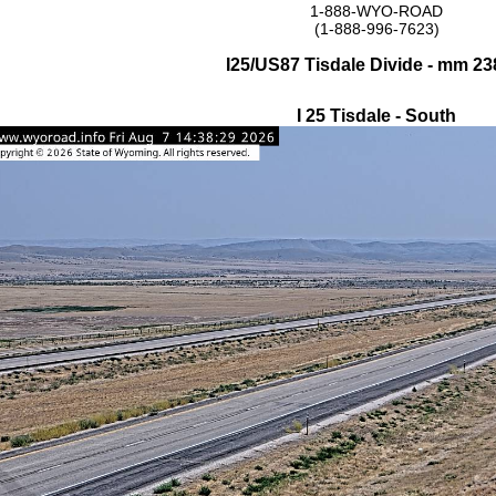
1-888-WYO-ROAD
(1-888-996-7623)
I25/US87 Tisdale Divide - mm 23
I 25 Tisdale - South