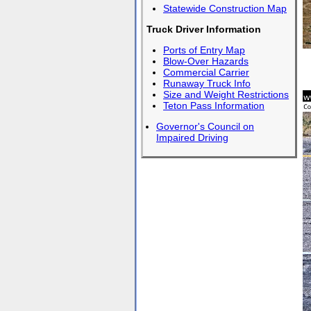
Statewide Construction Map
Truck Driver Information
Ports of Entry Map
Blow-Over Hazards
Commercial Carrier
Runaway Truck Info
Size and Weight Restrictions
Teton Pass Information
Governor's Council on
Impaired Driving