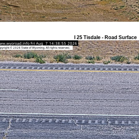
I 25 Tisdale - Road Surface