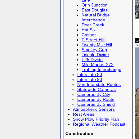
Line
Orin Junction
East Douglas
Natural Bridge
Interchange
Deer Creek
Hat Six
Casper
F Street Hill
Twenty Mile Hill
Smokey Gap
Tisdale Divide
I-25 Divide
Mile Marker 272
Trabing Interchange
Interstate 80
Interstate 90
Non-Interstate Routes
Statewide Cameras
Cameras By City
Cameras By Route
Cameras By Shield
Atmospheric Sensors
Rest Areas
Snow Plow Priority Plan
Regional Weather Podcast
Construction