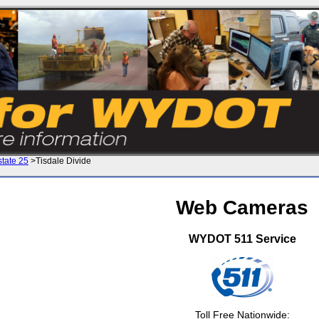
state 25
>Tisdale Divide
Web Cameras
WYDOT 511 Service
Toll Free Nationwide: