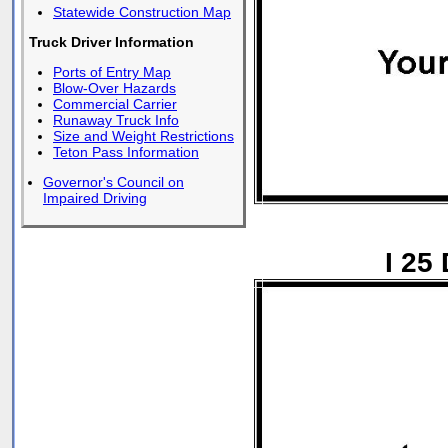
Statewide Construction Map
Truck Driver Information
Ports of Entry Map
Blow-Over Hazards
Commercial Carrier
Runaway Truck Info
Size and Weight Restrictions
Teton Pass Information
Governor's Council on
Impaired Driving
I 25