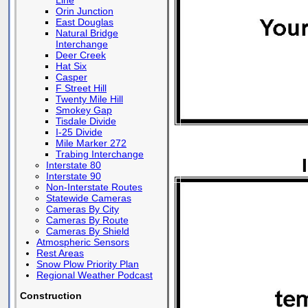
Line
Orin Junction
East Douglas
Natural Bridge
Interchange
Deer Creek
Hat Six
Casper
F Street Hill
Twenty Mile Hill
Smokey Gap
Tisdale Divide
I-25 Divide
Mile Marker 272
Trabing Interchange
Interstate 80
Interstate 90
Non-Interstate Routes
Statewide Cameras
Cameras By City
Cameras By Route
Cameras By Shield
Atmospheric Sensors
Rest Areas
Snow Plow Priority Plan
Regional Weather Podcast
Construction