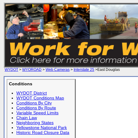
WYDOT
>
WYOROAD
>
Web Cameras
>
Interstate 25
>East Douglas
Conditions
WYDOT District
WYDOT Conditions Map
Conditions By City
Conditions By Route
Variable Speed Limits
Chain Law
Neighboring States
Yellowstone National Park
Historic Road Closure Data