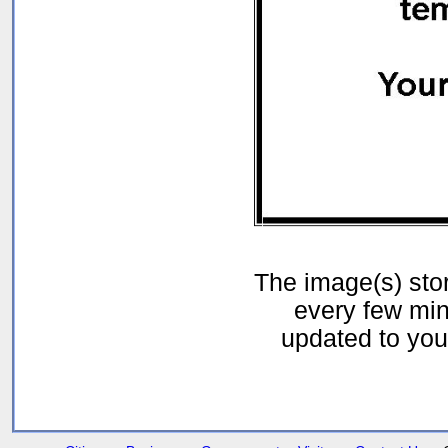
The image(s) st
every few min
updated to your