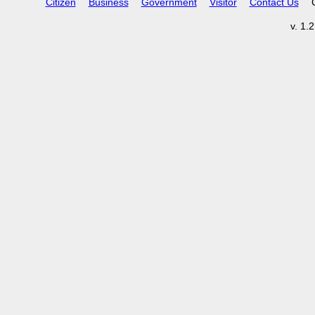
Citizen
Business
Government
Visitor
Contact Us
v. 1.