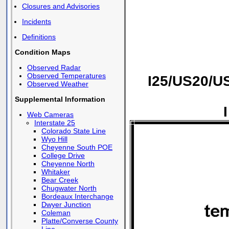
Closures and Advisories
Incidents
Definitions
Condition Maps
Observed Radar
Observed Temperatures
I25/US20/U
Observed Weather
Supplemental Information
Web Cameras
Interstate 25
Colorado State Line
Wyo Hill
Cheyenne South POE
College Drive
Cheyenne North
Whitaker
Bear Creek
Chugwater North
Bordeaux Interchange
Dwyer Junction
Coleman
Platte/Converse County