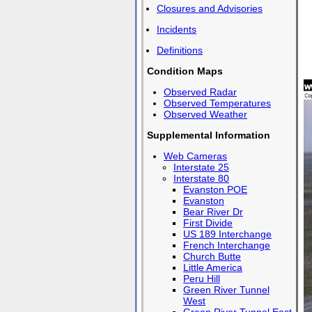
Closures and Advisories
Incidents
Definitions
Condition Maps
Observed Radar
Observed Temperatures
Observed Weather
Supplemental Information
Web Cameras
Interstate 25
Interstate 80
Evanston POE
Evanston
Bear River Dr
First Divide
US 189 Interchange
French Interchange
Church Butte
Little America
Peru Hill
Green River Tunnel
West