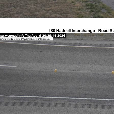
I 80 Hadsell Interchange - Road S