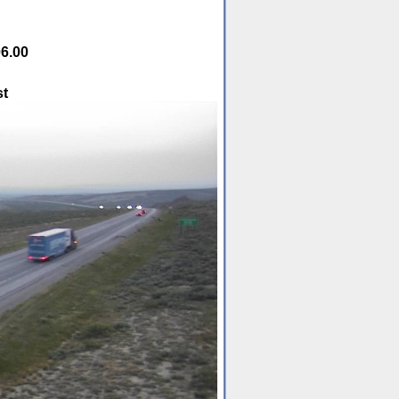
6.00
st