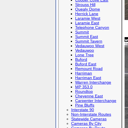
Cooper Cove East
Strouss Hill
Quealy Dome
Herrick Lane
Laramie West
Laramie East
Telephone Canyon
Summit
Summit East
Summit Tavern
Vedauwoo West
Vedauwoo
Lone Tree
Buford
Buford East
Remount Road
Harriman
Harriman East
Warren Interchange
MP 353.0
Roundtop
Cheyenne East
Carpenter Interchange
Pine Bluffs
Interstate 90
Non-Interstate Routes
Statewide Cameras
Cameras By City