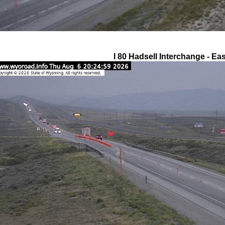
I 80 Hadsell Interchange - Eas