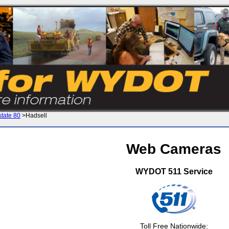
state 80
>Hadsell
Web Cameras
WYDOT 511 Service
Toll Free Nationwide: