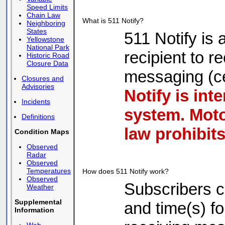
Speed Limits
Chain Law
What is 511 Notify?
Neighboring
States
511 Notify is
Yellowstone
National Park
recipient to 
Historic Road
Closure Data
messaging (ce
Closures and
Advisories
Notify is int
Incidents
system. Moto
Definitions
law prohibits
Condition Maps
Observed
Radar
Observed
Temperatures
How does 511 Notify work?
Observed
Subscribers c
Weather
Supplemental
and time(s) fo
Information