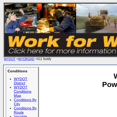
WYDOT
>
WYOROAD
>511 Notify
Conditions
WYDOT
Pow
District
WYDOT
Conditions
Map
Conditions By
City
Conditions By
Route
Variable