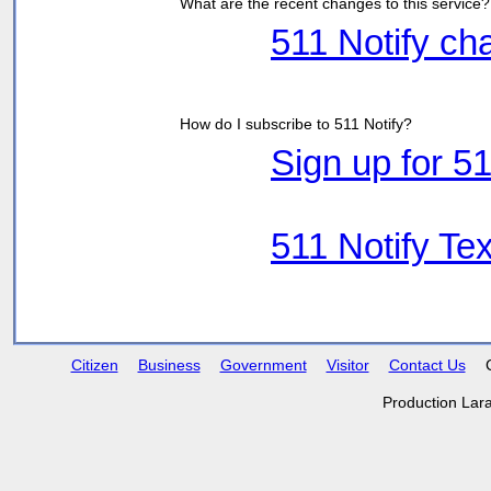
What are the recent changes to this service?
511 Notify c
How do I subscribe to 511 Notify?
Sign up for 51
511 Notify Tex
Citizen
Business
Government
Visitor
Contact Us
Production Lar