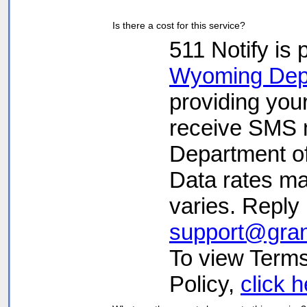
Is there a cost for this service?
511 Notify is 
Wyoming Depa
providing you
receive SMS n
Department o
Data rates m
varies. Reply
support@gra
To view Terms
Policy,
click 