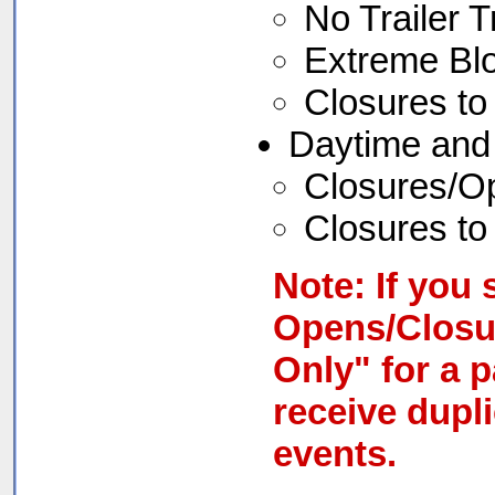
No Trailer Tr
Extreme Bl
Closures to 
Daytime and
Closures/Ope
Closures to 
Note: If you 
Opens/Closu
Only" for a p
receive dupl
events.