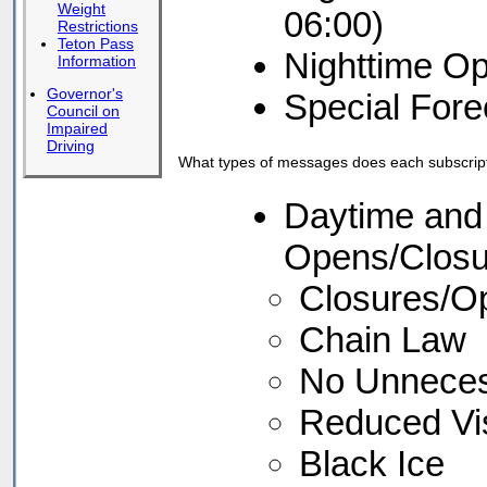
Weight
06:00)
Restrictions
Teton Pass
Nighttime Op
Information
Governor's
Special Fore
Council on
Impaired
Driving
What types of messages does each subscript
Daytime and 
Opens/Closu
Closures/Ope
Chain Law
No Unneces
Reduced Visi
Black Ice