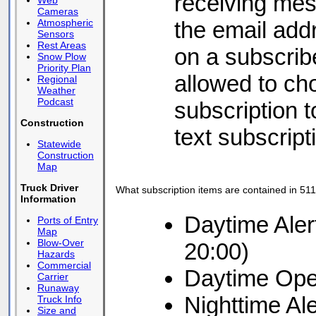
receiving mes
Web
Cameras
the email add
Atmospheric
Sensors
Rest Areas
on a subscrib
Snow Plow
Priority Plan
allowed to ch
Regional
Weather
Podcast
subscription to
Construction
text subscript
Statewide
Construction
Map
Truck Driver
What subscription items are contained in 511
Information
Daytime Aler
Ports of Entry
Map
Blow-Over
20:00)
Hazards
Commercial
Daytime Ope
Carrier
Runaway
Nighttime Al
Truck Info
Size and