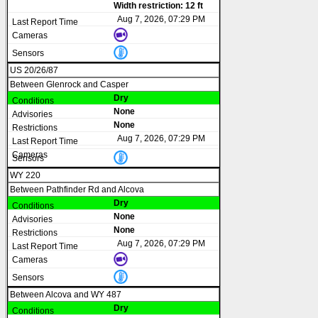
Width restriction: 12 ft
Aug 7, 2026, 07:29 PM
US 20/26/87
Between Glenrock and Casper
Dry
None
None
Aug 7, 2026, 07:29 PM
WY 220
Between Pathfinder Rd and Alcova
Dry
None
None
Aug 7, 2026, 07:29 PM
Between Alcova and WY 487
Dry