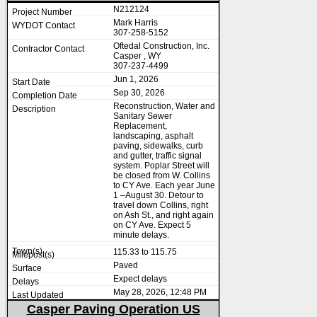
N212124
Mark Harris
307-258-5152
Oftedal Construction, Inc.
Casper , WY
307-237-4499
Jun 1, 2026
Sep 30, 2026
Reconstruction, Water and
Sanitary Sewer
Replacement,
landscaping, asphalt
paving, sidewalks, curb
and gutter, traffic signal
system. Poplar Street will
be closed from W. Collins
to CY Ave. Each year June
1 –August 30. Detour to
travel down Collins, right
on Ash St., and right again
on CY Ave. Expect 5
minute delays.
115.33 to 115.75
Paved
Expect delays
May 28, 2026, 12:48 PM
Casper Paving Operation US