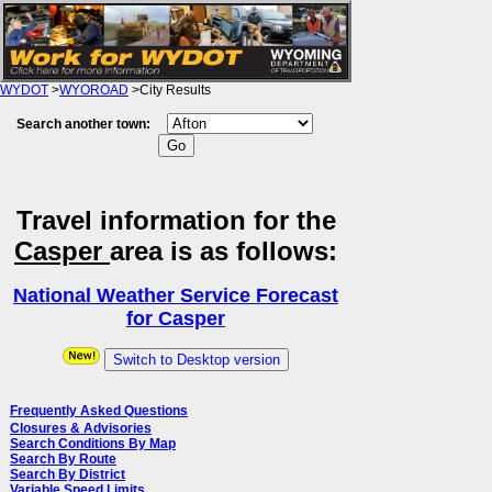
WYDOT
>
WYOROAD
>City Results
Search another town:
Travel information for the
Casper
area is as follows:
National Weather Service Forecast
for Casper
Switch to Desktop version
Frequently Asked Questions
Closures & Advisories
Search Conditions By Map
Search By Route
Search By District
Variable Speed Limits