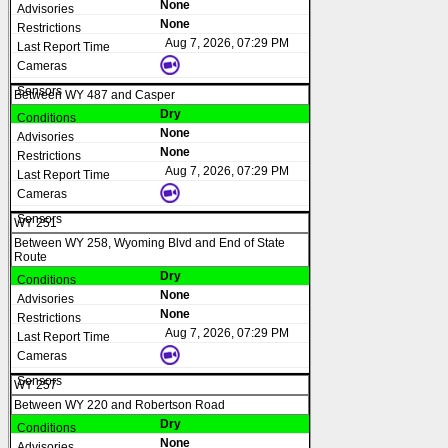
None
None
Aug 7, 2026, 07:29 PM
Between WY 487 and Casper
Dry
None
None
Aug 7, 2026, 07:29 PM
WY 251
Between WY 258, Wyoming Blvd and End of State
Route
Dry
None
None
Aug 7, 2026, 07:29 PM
WY 257
Between WY 220 and Robertson Road
Dry
None