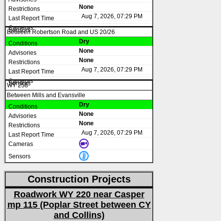
None
Aug 7, 2026, 07:29 PM
Between Robertson Road and US 20/26
Dry
None
None
Aug 7, 2026, 07:29 PM
WY 258
Between Mills and Evansville
Dry
None
None
Aug 7, 2026, 07:29 PM
Construction Projects
Roadwork WY 220 near Casper
mp 115 (Poplar Street between CY
and Collins)