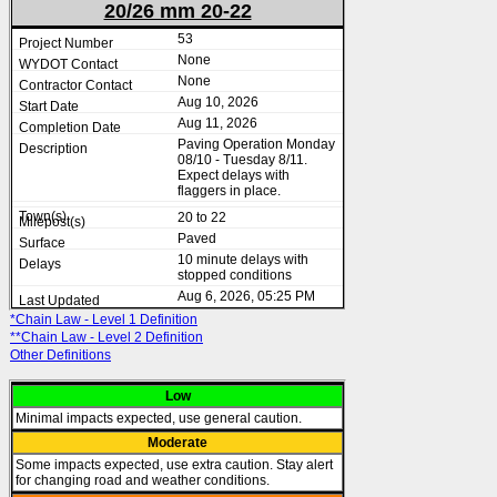
20/26 mm 20-22
53
None
None
Aug 10, 2026
Aug 11, 2026
Paving Operation Monday
08/10 - Tuesday 8/11.
Expect delays with
flaggers in place.
20 to 22
Paved
10 minute delays with
stopped conditions
Aug 6, 2026, 05:25 PM
*Chain Law - Level 1 Definition
**Chain Law - Level 2 Definition
Other Definitions
Low
Minimal impacts expected, use general caution.
Moderate
Some impacts expected, use extra caution. Stay alert
for changing road and weather conditions.