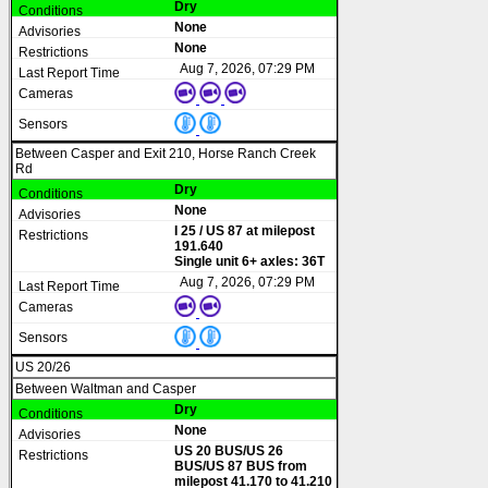
Dry
None
None
Aug 7, 2026, 07:29 PM
Between Casper and Exit 210, Horse Ranch Creek
Rd
Dry
None
I 25 / US 87 at milepost
191.640
Single unit 6+ axles: 36T
Aug 7, 2026, 07:29 PM
US 20/26
Between Waltman and Casper
Dry
None
US 20 BUS/US 26
BUS/US 87 BUS from
milepost 41.170 to 41.210