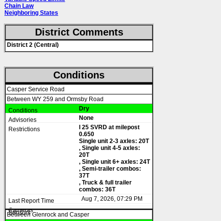
Chain Law
Neighboring States
District Comments
District 2 (Central)
Conditions
Casper Service Road
Between WY 259 and Ormsby Road
Dry
None
I 25 SVRD at milepost
0.650
Single unit 2-3 axles: 20T
, Single unit 4-5 axles:
20T
, Single unit 6+ axles: 24T
, Semi-trailer combos:
37T
, Truck & full trailer
combos: 36T
Aug 7, 2026, 07:29 PM
Between Glenrock and Casper