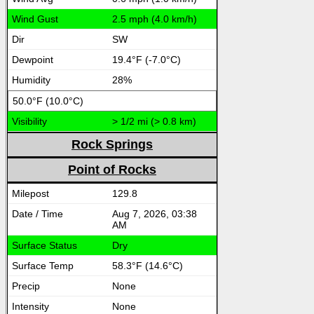
2.5 mph (4.0 km/h)
SW
19.4°F (-7.0°C)
28%
50.0°F (10.0°C)
> 1/2 mi (> 0.8 km)
Rock Springs
Point of Rocks
129.8
Aug 7, 2026, 03:38
AM
Dry
58.3°F (14.6°C)
None
None