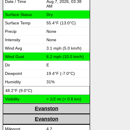
Aug 7, 2026, 03:38
AM
Dry
55.4°F (13.0°C)
None
None
3.1 mph (5.0 km/h)
6.2 mph (10.0 km/h)
E
19.4°F (-7.0°C)
31%
48.2°F (9.0°C)
> 1/2 mi (> 0.8 km)
Evanston
Evanston
4.2