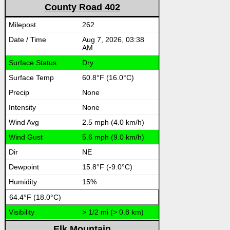
County Road 402
262
Aug 7, 2026, 03:38
AM
Dry
60.8°F (16.0°C)
None
None
2.5 mph (4.0 km/h)
5.6 mph (9.0 km/h)
NE
15.8°F (-9.0°C)
15%
64.4°F (18.0°C)
> 1/2 mi (> 0.8 km)
Elk Mountain