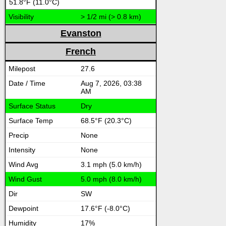
51.8°F (11.0°C)
> 1/2 mi (> 0.8 km)
Evanston
French
27.6
Aug 7, 2026, 03:38
AM
Dry
68.5°F (20.3°C)
None
None
3.1 mph (5.0 km/h)
5.0 mph (8.0 km/h)
SW
17.6°F (-8.0°C)
17%