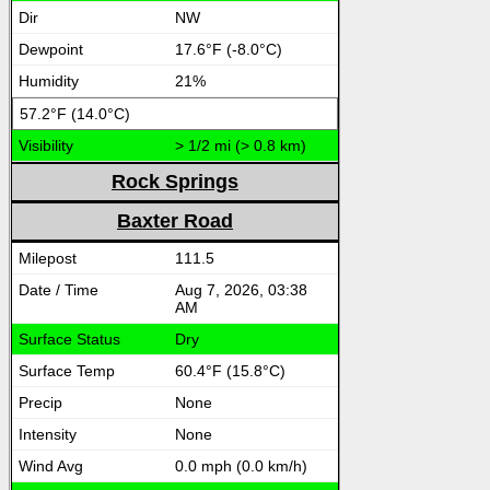
NW
17.6°F (-8.0°C)
21%
57.2°F (14.0°C)
> 1/2 mi (> 0.8 km)
Rock Springs
Baxter Road
111.5
Aug 7, 2026, 03:38
AM
Dry
60.4°F (15.8°C)
None
None
0.0 mph (0.0 km/h)