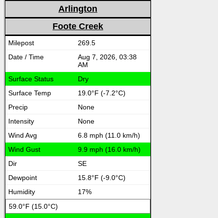
Arlington
Foote Creek
269.5
Aug 7, 2026, 03:38
AM
Dry
19.0°F (-7.2°C)
None
None
6.8 mph (11.0 km/h)
9.9 mph (16.0 km/h)
SE
15.8°F (-9.0°C)
17%
59.0°F (15.0°C)