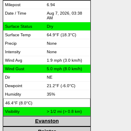
6.94
Aug 7, 2026, 03:38
AM
Dry
64.9°F (18.3°C)
None
None
1.9 mph (3.0 km/h)
5.0 mph (8.0 km/h)
NE
21.2°F (-6.0°C)
35%
46.4°F (8.0°C)
> 1/2 mi (> 0.8 km)
Evanston