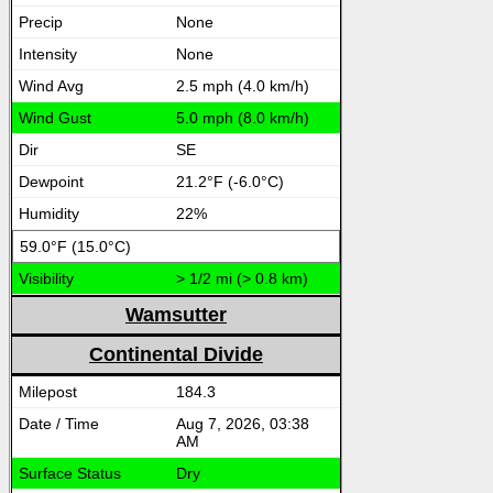
None
None
2.5 mph (4.0 km/h)
5.0 mph (8.0 km/h)
SE
21.2°F (-6.0°C)
22%
59.0°F (15.0°C)
> 1/2 mi (> 0.8 km)
Wamsutter
Continental Divide
184.3
Aug 7, 2026, 03:38
AM
Dry