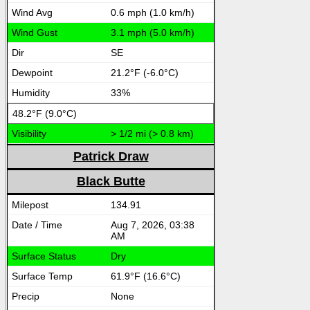
0.6 mph (1.0 km/h)
3.1 mph (5.0 km/h)
SE
21.2°F (-6.0°C)
33%
48.2°F (9.0°C)
> 1/2 mi (> 0.8 km)
Patrick Draw
Black Butte
134.91
Aug 7, 2026, 03:38
AM
Dry
61.9°F (16.6°C)
None