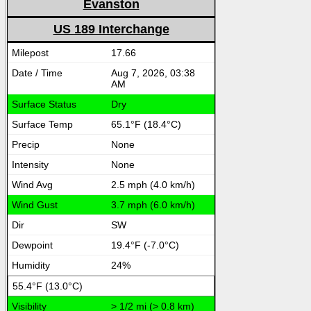
Evanston
US 189 Interchange
17.66
Aug 7, 2026, 03:38
AM
Dry
65.1°F (18.4°C)
None
None
2.5 mph (4.0 km/h)
3.7 mph (6.0 km/h)
SW
19.4°F (-7.0°C)
24%
55.4°F (13.0°C)
> 1/2 mi (> 0.8 km)