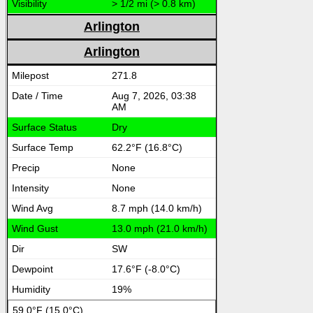
> 1/2 mi (> 0.8 km)
Arlington
Arlington
271.8
Aug 7, 2026, 03:38
AM
Dry
62.2°F (16.8°C)
None
None
8.7 mph (14.0 km/h)
13.0 mph (21.0 km/h)
SW
17.6°F (-8.0°C)
19%
59.0°F (15.0°C)