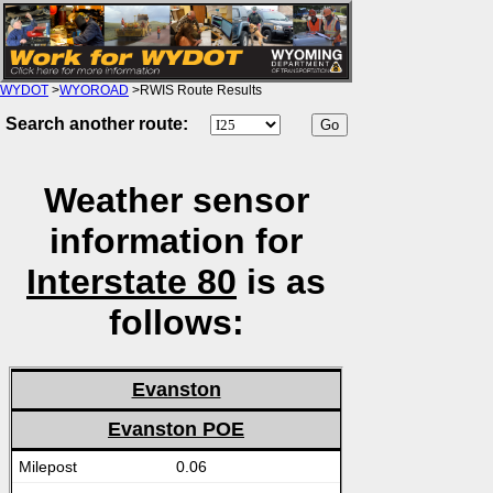
WYDOT
>
WYOROAD
>RWIS Route Results
Search another route:
Weather sensor
information for
Interstate 80
is as
follows:
Evanston
Evanston POE
0.06