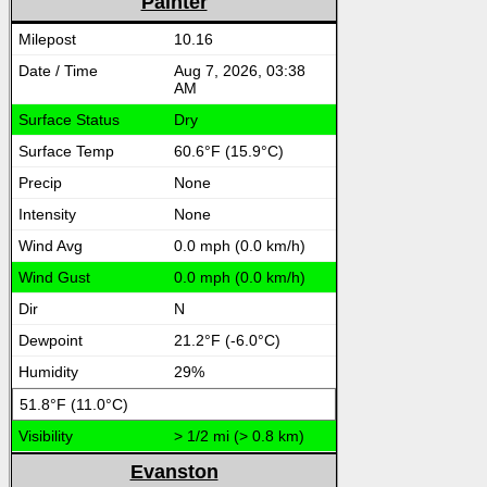
Painter
10.16
Aug 7, 2026, 03:38
AM
Dry
60.6°F (15.9°C)
None
None
0.0 mph (0.0 km/h)
0.0 mph (0.0 km/h)
N
21.2°F (-6.0°C)
29%
51.8°F (11.0°C)
> 1/2 mi (> 0.8 km)
Evanston