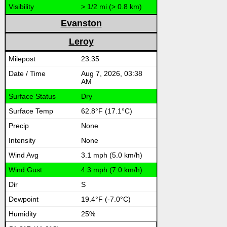
> 1/2 mi (> 0.8 km)
Evanston
Leroy
23.35
Aug 7, 2026, 03:38
AM
Dry
62.8°F (17.1°C)
None
None
3.1 mph (5.0 km/h)
4.3 mph (7.0 km/h)
S
19.4°F (-7.0°C)
25%