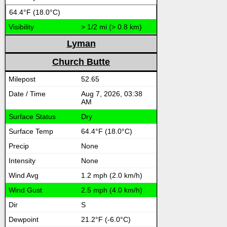
64.4°F (18.0°C)
> 1/2 mi (> 0.8 km)
Lyman
Church Butte
52.65
Aug 7, 2026, 03:38
AM
Dry
64.4°F (18.0°C)
None
None
1.2 mph (2.0 km/h)
2.5 mph (4.0 km/h)
S
21.2°F (-6.0°C)