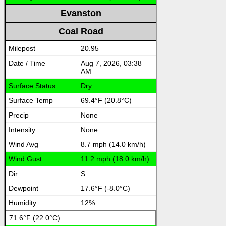
Evanston
Coal Road
20.95
Aug 7, 2026, 03:38
AM
Dry
69.4°F (20.8°C)
None
None
8.7 mph (14.0 km/h)
11.2 mph (18.0 km/h)
S
17.6°F (-8.0°C)
12%
71.6°F (22.0°C)