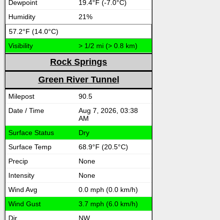
19.4°F (-7.0°C)
21%
57.2°F (14.0°C)
> 1/2 mi (> 0.8 km)
Rock Springs
Green River Tunnel
90.5
Aug 7, 2026, 03:38
AM
Dry
68.9°F (20.5°C)
None
None
0.0 mph (0.0 km/h)
3.7 mph (6.0 km/h)
NW