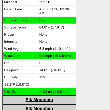
252.16
Aug 7, 2026, 03:38
AM
Dry
64.0°F (17.8°C)
None
None
6.8 mph (11.0 km/h)
9.3 mph (15.0 km/h)
E
14.0°F (-10.0°C)
13%
66.2°F (19.0°C)
> 1/2 mi (> 0.8 km)
Elk Mountain
Elk Mountain