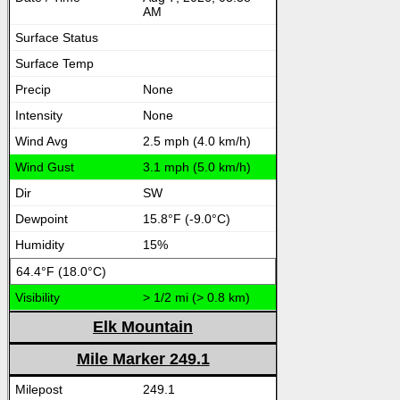
AM
None
None
2.5 mph (4.0 km/h)
3.1 mph (5.0 km/h)
SW
15.8°F (-9.0°C)
15%
64.4°F (18.0°C)
> 1/2 mi (> 0.8 km)
Elk Mountain
Mile Marker 249.1
249.1