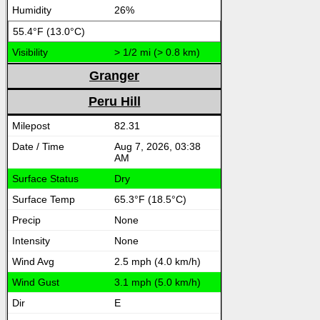
26%
55.4°F (13.0°C)
> 1/2 mi (> 0.8 km)
Granger
Peru Hill
82.31
Aug 7, 2026, 03:38
AM
Dry
65.3°F (18.5°C)
None
None
2.5 mph (4.0 km/h)
3.1 mph (5.0 km/h)
E