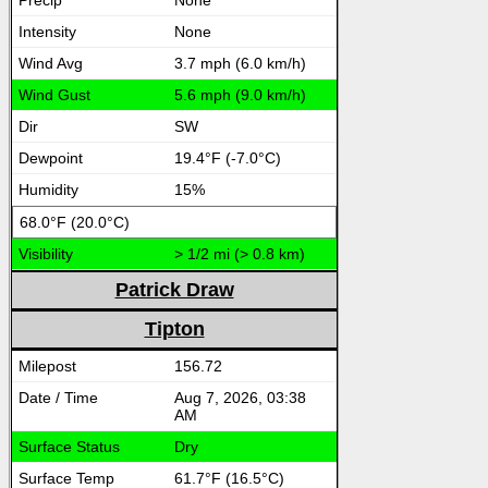
None
None
3.7 mph (6.0 km/h)
5.6 mph (9.0 km/h)
SW
19.4°F (-7.0°C)
15%
68.0°F (20.0°C)
> 1/2 mi (> 0.8 km)
Patrick Draw
Tipton
156.72
Aug 7, 2026, 03:38
AM
Dry
61.7°F (16.5°C)