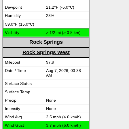
21.2°F (-6.0°C)
23%
59.0°F (15.0°C)
> 1/2 mi (> 0.8 km)
Rock Springs
Rock Springs West
97.9
Aug 7, 2026, 03:38
AM
None
None
2.5 mph (4.0 km/h)
3.7 mph (6.0 km/h)