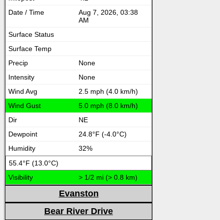
Aug 7, 2026, 03:38
AM
None
None
2.5 mph (4.0 km/h)
5.0 mph (8.0 km/h)
NE
24.8°F (-4.0°C)
32%
55.4°F (13.0°C)
> 1/2 mi (> 0.8 km)
Evanston
Bear River Drive