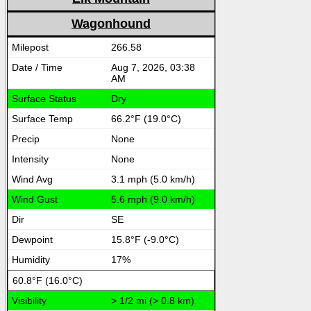
Wagonhound
266.58
Aug 7, 2026, 03:38
AM
Dry
66.2°F (19.0°C)
None
None
3.1 mph (5.0 km/h)
5.6 mph (9.0 km/h)
SE
15.8°F (-9.0°C)
17%
60.8°F (16.0°C)
> 1/2 mi (> 0.8 km)