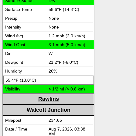
Dry
58.6°F (14.8°C)
None
None
1.2 mph (2.0 km/h)
3.1 mph (5.0 km/h)
W
21.2°F (-6.0°C)
26%
55.4°F (13.0°C)
> 1/2 mi (> 0.8 km)
Rawlins
Walcott Junction
234.66
Aug 7, 2026, 03:38
AM