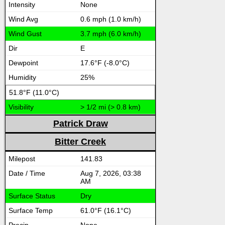
None
0.6 mph (1.0 km/h)
3.7 mph (6.0 km/h)
E
17.6°F (-8.0°C)
25%
51.8°F (11.0°C)
> 1/2 mi (> 0.8 km)
Patrick Draw
Bitter Creek
141.83
Aug 7, 2026, 03:38
AM
Dry
61.0°F (16.1°C)