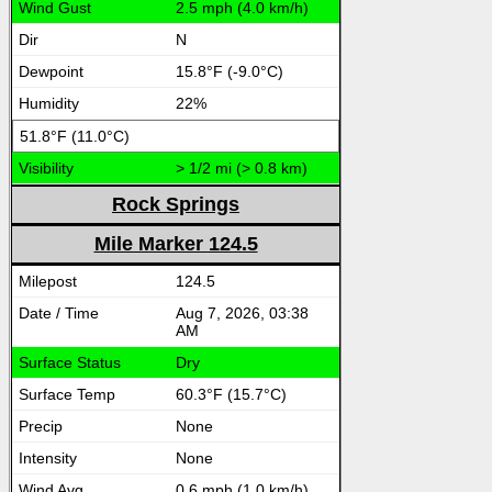
2.5 mph (4.0 km/h)
N
15.8°F (-9.0°C)
22%
51.8°F (11.0°C)
> 1/2 mi (> 0.8 km)
Rock Springs
Mile Marker 124.5
124.5
Aug 7, 2026, 03:38
AM
Dry
60.3°F (15.7°C)
None
None
0.6 mph (1.0 km/h)