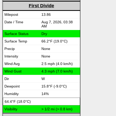
First Divide
13.86
Aug 7, 2026, 03:38
AM
Dry
66.2°F (19.0°C)
None
None
2.5 mph (4.0 km/h)
4.3 mph (7.0 km/h)
W
15.8°F (-9.0°C)
14%
64.4°F (18.0°C)
> 1/2 mi (> 0.8 km)