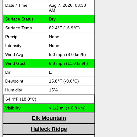
Aug 7, 2026, 03:38
AM
Dry
62.4°F (16.9°C)
None
None
5.0 mph (8.0 km/h)
6.8 mph (11.0 km/h)
E
15.8°F (-9.0°C)
15%
64.4°F (18.0°C)
> 1/2 mi (> 0.8 km)
Elk Mountain
Halleck Ridge