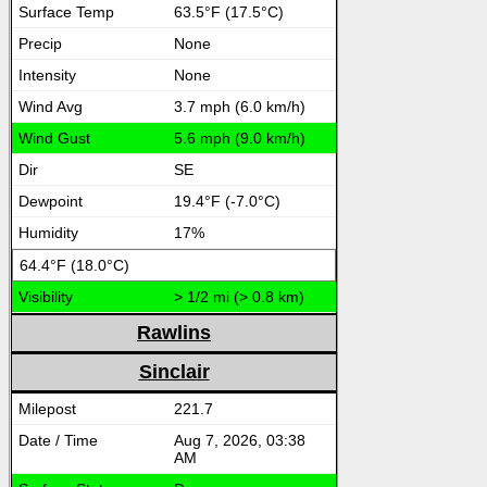
63.5°F (17.5°C)
None
None
3.7 mph (6.0 km/h)
5.6 mph (9.0 km/h)
SE
19.4°F (-7.0°C)
17%
64.4°F (18.0°C)
> 1/2 mi (> 0.8 km)
Rawlins
Sinclair
221.7
Aug 7, 2026, 03:38
AM