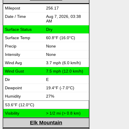
256.17
Aug 7, 2026, 03:38
AM
Dry
60.8°F (16.0°C)
None
None
3.7 mph (6.0 km/h)
7.5 mph (12.0 km/h)
E
19.4°F (-7.0°C)
27%
53.6°F (12.0°C)
> 1/2 mi (> 0.8 km)
Elk Mountain