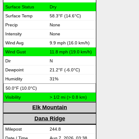
Dry
58.3°F (14.6°C)
None
None
9.9 mph (16.0 km/h)
11.8 mph (19.0 km/h)
N
21.2°F (-6.0°C)
31%
50.0°F (10.0°C)
> 1/2 mi (> 0.8 km)
Elk Mountain
Dana Ridge
244.8
Aug 7, 2026, 03:38