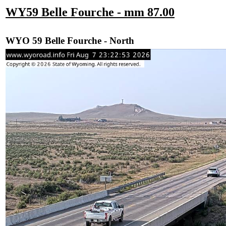
WY59 Belle Fourche - mm 87.00
WYO 59 Belle Fourche - North