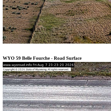
WYO 59 Belle Fourche - Road Surface