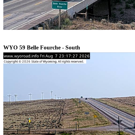
WYO 59 Belle Fourche - South